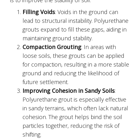
Filling Voids
: Voids in the ground can
lead to structural instability. Polyurethane
grouts expand to fill these gaps, aiding in
maintaining ground stability.
Compaction Grouting
: In areas with
loose soils, these grouts can be applied
for compaction, resulting in a more stable
ground and reducing the likelihood of
future settlement.
Improving Cohesion in Sandy Soils
:
Polyurethane grout is especially effective
in sandy terrains, which often lack natural
cohesion. The grout helps bind the soil
particles together, reducing the risk of
shifting.