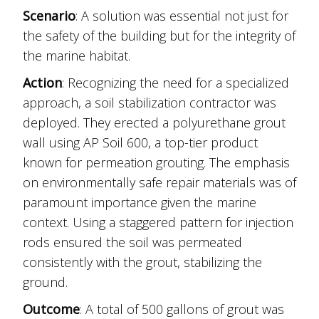
Scenario
: A solution was essential not just for
the safety of the building but for the integrity of
the marine habitat.
Action
: Recognizing the need for a specialized
approach, a soil stabilization contractor was
deployed. They erected a polyurethane grout
wall using AP Soil 600, a top-tier product
known for permeation grouting. The emphasis
on environmentally safe repair materials was of
paramount importance given the marine
context. Using a staggered pattern for injection
rods ensured the soil was permeated
consistently with the grout, stabilizing the
ground.
Outcome
: A total of 500 gallons of grout was