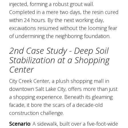
injected, forming a robust grout wall.
Completed in a mere two days, the resin cured
within 24 hours. By the next working day,
excavations resumed without the looming fear
of undermining the neighboring foundation.
2nd Case Study - Deep Soil
Stabilization at a Shopping
Center
City Creek Center, a plush shopping mall in
downtown Salt Lake City, offers more than just
a shopping experience. Beneath its gleaming
facade, it bore the scars of a decade-old
construction challenge.
Scenario
: A sidewalk, built over a five-foot-wide