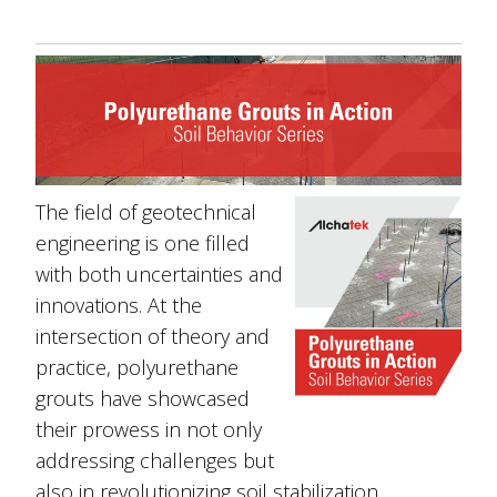
The field of geotechnical
engineering is one filled
with both uncertainties and
innovations. At the
intersection of theory and
practice, polyurethane
grouts have showcased
their prowess in not only
addressing challenges but
also in revolutionizing soil stabilization