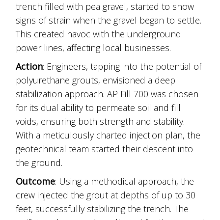
trench filled with pea gravel, started to show
signs of strain when the gravel began to settle.
This created havoc with the underground
power lines, affecting local businesses.
Action
: Engineers, tapping into the potential of
polyurethane grouts, envisioned a deep
stabilization approach. AP Fill 700 was chosen
for its dual ability to permeate soil and fill
voids, ensuring both strength and stability.
With a meticulously charted injection plan, the
geotechnical team started their descent into
the ground.
Outcome
: Using a methodical approach, the
crew injected the grout at depths of up to 30
feet, successfully stabilizing the trench. The