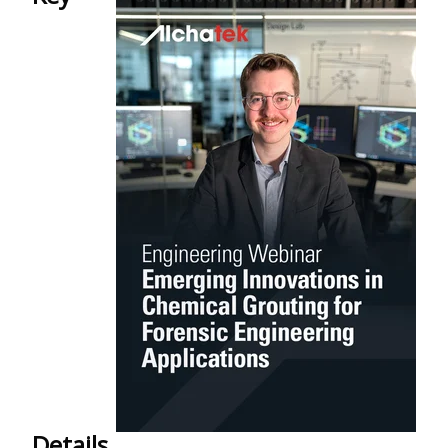
Details