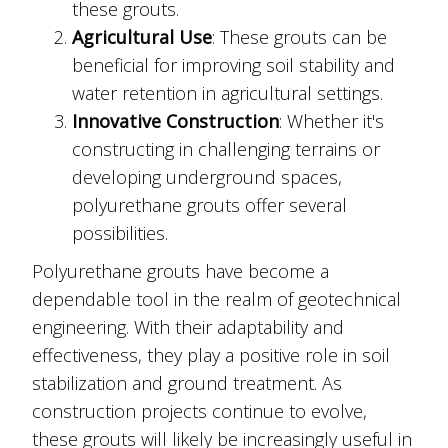
these grouts.
Agricultural Use
: These grouts can be
beneficial for improving soil stability and
water retention in agricultural settings.
Innovative Construction
: Whether it's
constructing in challenging terrains or
developing underground spaces,
polyurethane grouts offer several
possibilities.
Polyurethane grouts have become a
dependable tool in the realm of geotechnical
engineering. With their adaptability and
effectiveness, they play a positive role in soil
stabilization and ground treatment. As
construction projects continue to evolve,
these grouts will likely be increasingly useful in