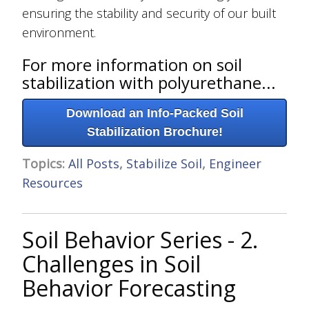
ensuring the stability and security of our built
environment.
For more information on soil
stabilization with polyurethane...
Download an Info-Packed Soil
Stabilization Brochure!
Topics:
All Posts
,
Stabilize Soil
,
Engineer
Resources
Soil Behavior Series - 2.
Challenges in Soil
Behavior Forecasting