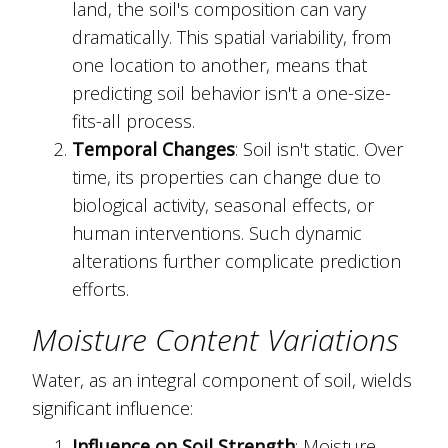
land, the soil's composition can vary
dramatically. This spatial variability, from
one location to another, means that
predicting soil behavior isn't a one-size-
fits-all process.
Temporal Changes
: Soil isn't static. Over
time, its properties can change due to
biological activity, seasonal effects, or
human interventions. Such dynamic
alterations further complicate prediction
efforts.
Moisture Content Variations
Water, as an integral component of soil, wields
significant influence:
Influence on Soil Strength
: Moisture