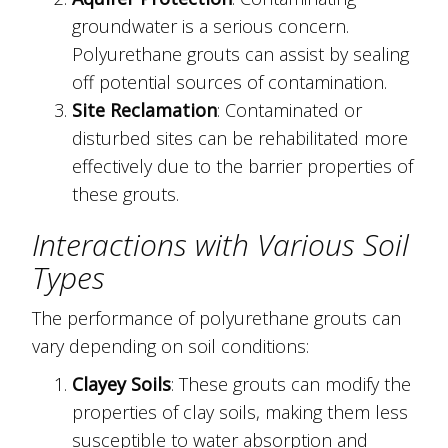
groundwater is a serious concern.
Polyurethane grouts can assist by sealing
off potential sources of contamination.
Site Reclamation
: Contaminated or
disturbed sites can be rehabilitated more
effectively due to the barrier properties of
these grouts.
Interactions with Various Soil
Types
The performance of polyurethane grouts can
vary depending on soil conditions:
Clayey Soils
: These grouts can modify the
properties of clay soils, making them less
susceptible to water absorption and