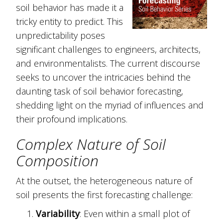
soil behavior has made it a
tricky entity to predict. This
unpredictability poses
significant challenges to engineers, architects,
and environmentalists. The current discourse
seeks to uncover the intricacies behind the
daunting task of soil behavior forecasting,
shedding light on the myriad of influences and
their profound implications.
Complex Nature of Soil
Composition
At the outset, the heterogeneous nature of
soil presents the first forecasting challenge:
Variability
: Even within a small plot of