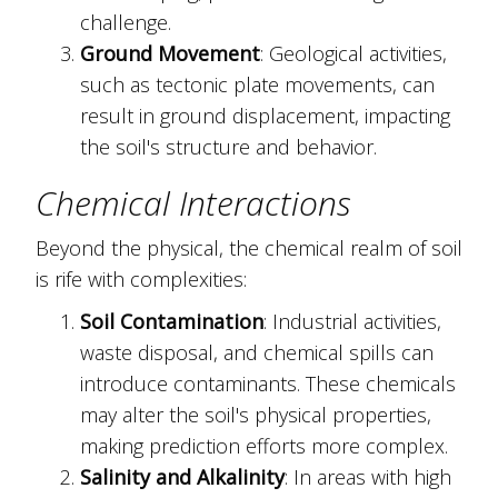
challenge.
Ground Movement
: Geological activities,
such as tectonic plate movements, can
result in ground displacement, impacting
the soil's structure and behavior.
Chemical Interactions
Beyond the physical, the chemical realm of soil
is rife with complexities:
Soil Contamination
: Industrial activities,
waste disposal, and chemical spills can
introduce contaminants. These chemicals
may alter the soil's physical properties,
making prediction efforts more complex.
Salinity and Alkalinity
: In areas with high