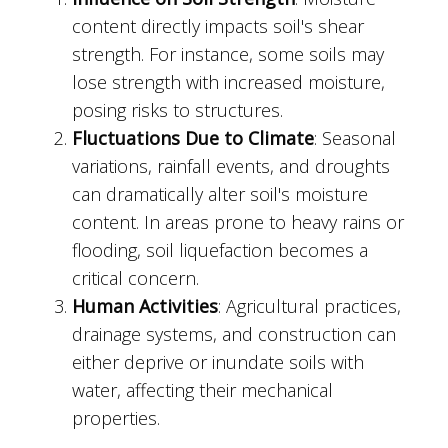
content directly impacts soil's shear
strength. For instance, some soils may
lose strength with increased moisture,
posing risks to structures.
Fluctuations Due to Climate
: Seasonal
variations, rainfall events, and droughts
can dramatically alter soil's moisture
content. In areas prone to heavy rains or
flooding, soil liquefaction becomes a
critical concern.
Human Activities
: Agricultural practices,
drainage systems, and construction can
either deprive or inundate soils with
water, affecting their mechanical
properties.