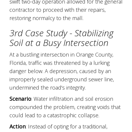
swift two-day operation allowed for the general
contractor to proceed with their repairs,
restoring normalcy to the mall.
3rd Case Study - Stabilizing
Soil at a Busy Intersection
At a bustling intersection in Orange County,
Florida, traffic was threatened by a lurking
danger below. A depression, caused by an
improperly sealed underground sewer line,
undermined the road's integrity.
Scenario
: Water infiltration and soil erosion
compounded the problem, creating voids that
could lead to a catastrophic collapse.
Action
: Instead of opting for a traditional,