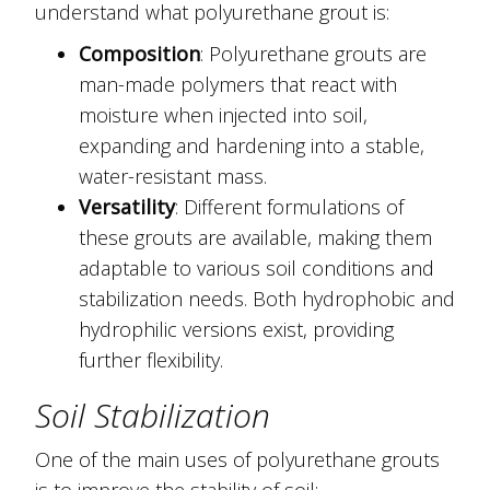
understand what polyurethane grout is:
Composition
: Polyurethane grouts are
man-made polymers that react with
moisture when injected into soil,
expanding and hardening into a stable,
water-resistant mass.
Versatility
: Different formulations of
these grouts are available, making them
adaptable to various soil conditions and
stabilization needs. Both hydrophobic and
hydrophilic versions exist, providing
further flexibility.
Soil Stabilization
One of the main uses of polyurethane grouts
is to improve the stability of soil: