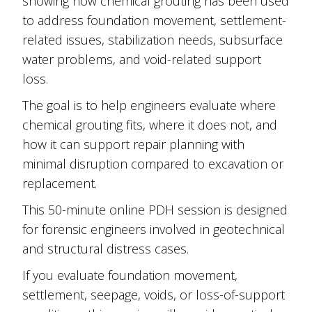
showing how chemical grouting has been used
to address foundation movement, settlement-
related issues, stabilization needs, subsurface
water problems, and void-related support
loss.
The goal is to help engineers evaluate where
chemical grouting fits, where it does not, and
how it can support repair planning with
minimal disruption compared to excavation or
replacement.
This 50-minute online PDH session is designed
for forensic engineers involved in geotechnical
and structural distress cases.
If you evaluate foundation movement,
settlement, seepage, voids, or loss-of-support