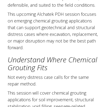
defensible, and suited to the field conditions.
This upcoming Alchatek PDH session focuses
on emerging chemical grouting applications
that can support geotechnical and structural
distress cases where excavation, replacement,
or major disruption may not be the best path
forward.
Understand Where Chemical
Grouting Fits
Not every distress case calls for the same
repair method.
This session will cover chemical grouting
applications for soil improvement, structural
stabilization, void filling, seepage-related