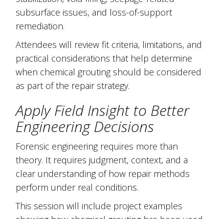
subsurface issues, and loss-of-support
remediation.
Attendees will review fit criteria, limitations, and
practical considerations that help determine
when chemical grouting should be considered
as part of the repair strategy.
Apply Field Insight to Better
Engineering Decisions
Forensic engineering requires more than
theory. It requires judgment, context, and a
clear understanding of how repair methods
perform under real conditions.
This session will include project examples