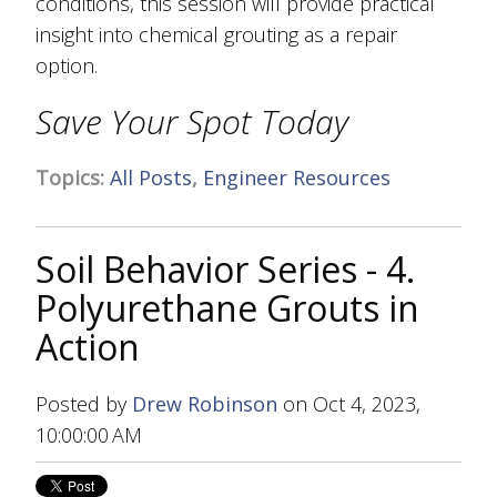
conditions, this session will provide practical
insight into chemical grouting as a repair
option.
Save Your Spot Today
Topics:
All Posts
,
Engineer Resources
Soil Behavior Series - 4.
Polyurethane Grouts in
Action
Posted by
Drew Robinson
on Oct 4, 2023,
10:00:00 AM