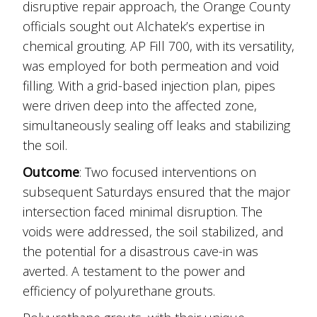
disruptive repair approach, the Orange County
officials sought out Alchatek’s expertise in
chemical grouting. AP Fill 700, with its versatility,
was employed for both permeation and void
filling. With a grid-based injection plan, pipes
were driven deep into the affected zone,
simultaneously sealing off leaks and stabilizing
the soil.
Outcome
: Two focused interventions on
subsequent Saturdays ensured that the major
intersection faced minimal disruption. The
voids were addressed, the soil stabilized, and
the potential for a disastrous cave-in was
averted. A testament to the power and
efficiency of polyurethane grouts.