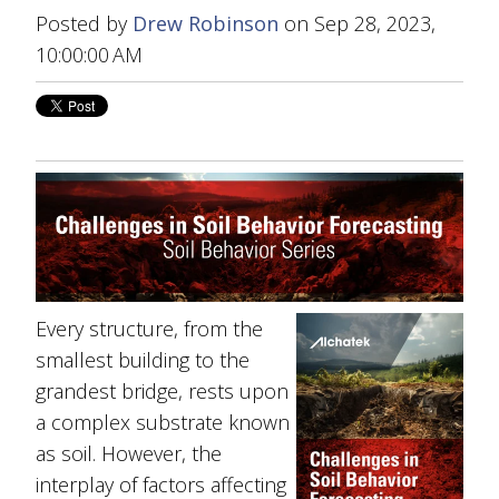
Posted by
Drew Robinson
on Sep 28, 2023,
10:00:00 AM
Every structure, from the
smallest building to the
grandest bridge, rests upon
a complex substrate known
as soil. However, the
interplay of factors affecting