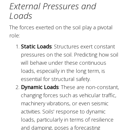
External Pressures and
Loads
The forces exerted on the soil play a pivotal
role:
Static Loads
: Structures exert constant
pressures on the soil. Predicting how soil
will behave under these continuous
loads, especially in the long term, is
essential for structural safety.
Dynamic Loads
: These are non-constant,
changing forces such as vehicular traffic,
machinery vibrations, or even seismic
activities. Soils' response to dynamic
loads, particularly in terms of resilience
and damping, poses a forecasting