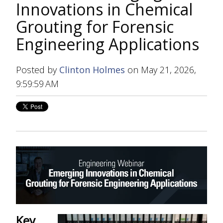
Innovations in Chemical
Grouting for Forensic
Engineering Applications
Posted by
Clinton Holmes
on May 21, 2026,
9:59:59 AM
Key