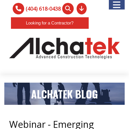
(404) 618-0438
Looking for a Contractor?
ALCHATEK BLOG
Webinar - Emerging