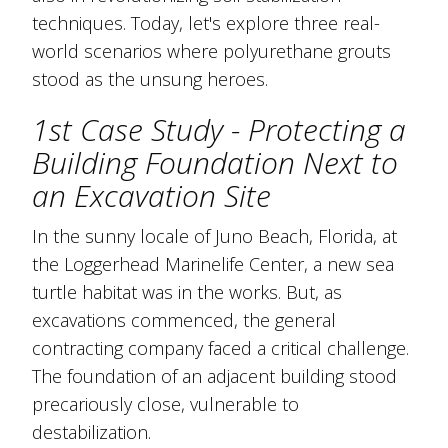
techniques. Today, let's explore three real-
world scenarios where polyurethane grouts
stood as the unsung heroes.
1st Case Study - Protecting a
Building Foundation Next to
an Excavation Site
In the sunny locale of Juno Beach, Florida, at
the Loggerhead Marinelife Center, a new sea
turtle habitat was in the works. But, as
excavations commenced, the general
contracting company faced a critical challenge.
The foundation of an adjacent building stood
precariously close, vulnerable to
destabilization.