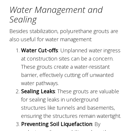
Water Management and
Sealing
Besides stabilization, polyurethane grouts are
also useful for water management:
Water Cut-offs
: Unplanned water ingress
at construction sites can be a concern.
These grouts create a water-resistant
barrier, effectively cutting off unwanted
water pathways.
Sealing Leaks
: These grouts are valuable
for sealing leaks in underground
structures like tunnels and basements,
ensuring the structures remain watertight.
Preventing Soil Liquefaction
: By