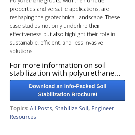
Polyurethane grouts, with their unique
properties and versatile applications, are
reshaping the geotechnical landscape. These
case studies not only underline their
effectiveness but also highlight their role in
sustainable, efficient, and less invasive
solutions.
For more information on soil
stabilization with polyurethane...
Download an Info-Packed Soil
Stabilization Brochure!
Topics:
All Posts
,
Stabilize Soil
,
Engineer
Resources