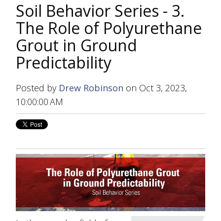
Soil Behavior Series - 3.
The Role of Polyurethane
Grout in Ground
Predictability
Posted by
Drew Robinson
on Oct 3, 2023,
10:00:00 AM