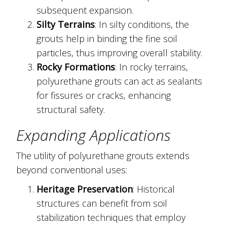
subsequent expansion.
Silty Terrains
: In silty conditions, the
grouts help in binding the fine soil
particles, thus improving overall stability.
Rocky Formations
: In rocky terrains,
polyurethane grouts can act as sealants
for fissures or cracks, enhancing
structural safety.
Expanding Applications
The utility of polyurethane grouts extends
beyond conventional uses:
Heritage Preservation
: Historical
structures can benefit from soil
stabilization techniques that employ