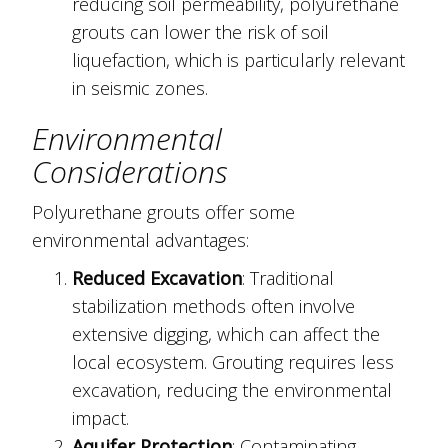
reducing soil permeability, polyurethane
grouts can lower the risk of soil
liquefaction, which is particularly relevant
in seismic zones.
Environmental
Considerations
Polyurethane grouts offer some
environmental advantages:
Reduced Excavation
: Traditional
stabilization methods often involve
extensive digging, which can affect the
local ecosystem. Grouting requires less
excavation, reducing the environmental
impact.
Aquifer Protection
: Contaminating