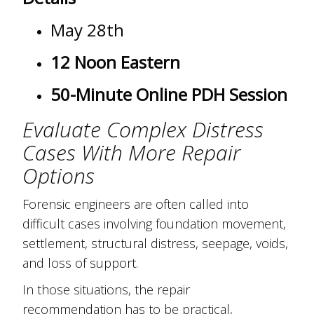
May 28th
12 Noon Eastern
50-Minute Online PDH Session
Evaluate Complex Distress
Cases With More Repair
Options
Forensic engineers are often called into
difficult cases involving foundation movement,
settlement, structural distress, seepage, voids,
and loss of support.
In those situations, the repair
recommendation has to be practical,