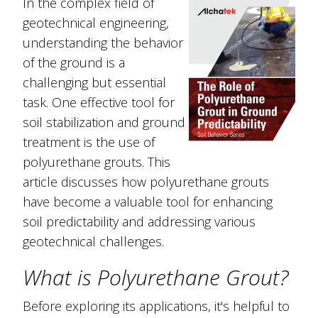
In the complex field of
geotechnical engineering,
understanding the behavior
of the ground is a
challenging but essential
task. One effective tool for
soil stabilization and ground
treatment is the use of
polyurethane grouts. This
article discusses how polyurethane grouts
have become a valuable tool for enhancing
soil predictability and addressing various
geotechnical challenges.
What is Polyurethane Grout?
Before exploring its applications, it's helpful to