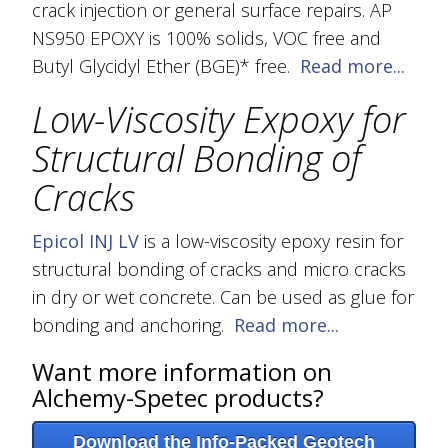
crack injection or general surface repairs. AP
NS950 EPOXY is 100% solids, VOC free and
Butyl Glycidyl Ether (BGE)* free.
Read more...
Low-Viscosity Expoxy for
Structural Bonding of
Cracks
Epicol INJ
LV
is a low-viscosity epoxy resin for
structural bonding of cracks and micro cracks
in dry or wet concrete. Can be used as glue for
bonding and anchoring.
Read more...
Want more information on
Alchemy-Spetec products?
Download the Info-Packed Geotech