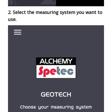
2. Select the measuring system you want to
use.