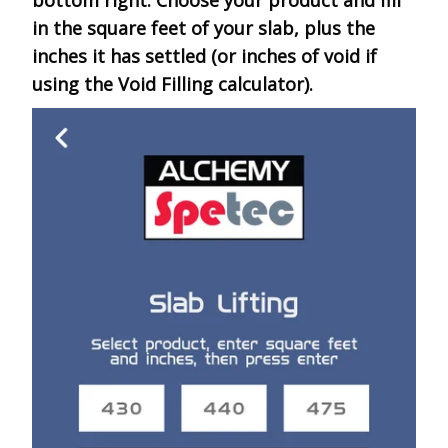
bottom right. Choose your product and fill
in the square feet of your slab, plus the
inches it has settled (or inches of void if
using the Void Filling calculator).