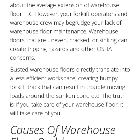
about the average extension of warehouse
floor TLC. However, your forklift operators and
warehouse crew may begrudge your lack of
warehouse floor maintenance. Warehouse
floors that are uneven, cracked, or sinking can
create tripping hazards and other OSHA
concerns.
Busted warehouse floors directly translate into
a less efficient workspace, creating bumpy
forklift track that can result in trouble moving
loads around the sunken concrete. The truth
is: if you take care of your warehouse floor, it
will take care of you.
Causes Of Warehouse