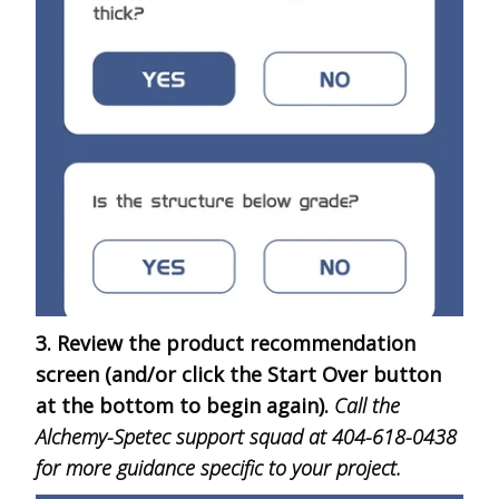
3. Review the product recommendation
screen (and/or click the Start Over button
at the bottom to begin again).
Call the
Alchemy-Spetec support squad at 404-618-0438
for more guidance specific to your project.