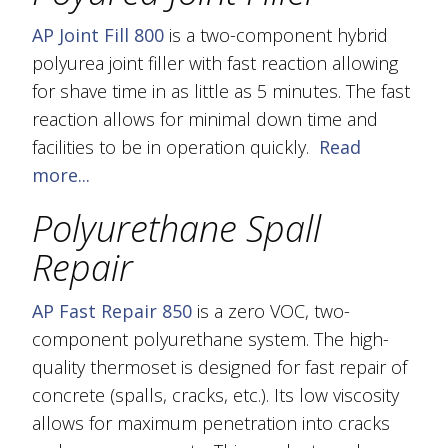
AP Joint Fill 800
is a two-component hybrid
polyurea joint filler with fast reaction allowing
for shave time in as little as 5 minutes. The fast
reaction allows for minimal down time and
facilities to be in operation quickly.
Read
more...
Polyurethane Spall
Repair
AP Fast Repair 850
is a zero VOC, two-
component polyurethane system. The high-
quality thermoset is designed for fast repair of
concrete (spalls, cracks, etc.). Its low viscosity
allows for maximum penetration into cracks