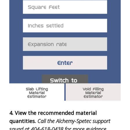
4. View the recommended material
quantities.
Call the Alchemy-Spetec support
squad at 404-618-0438 for more guidance