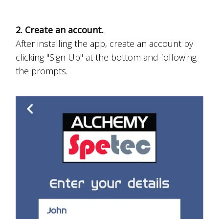
2. Create an account.
After installing the app, create an account by
clicking "Sign Up" at the bottom and following
the prompts.