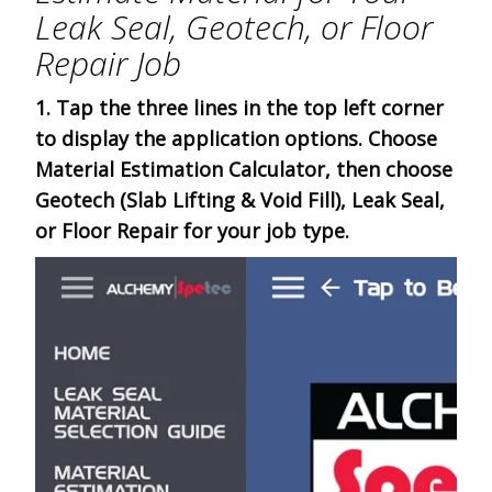
Leak Seal, Geotech, or Floor
Repair Job
1. Tap the three lines in the top left corner
to display the application options. Choose
Material Estimation Calculator, then choose
Geotech (Slab Lifting & Void Fill), Leak Seal,
or Floor Repair for your job type.