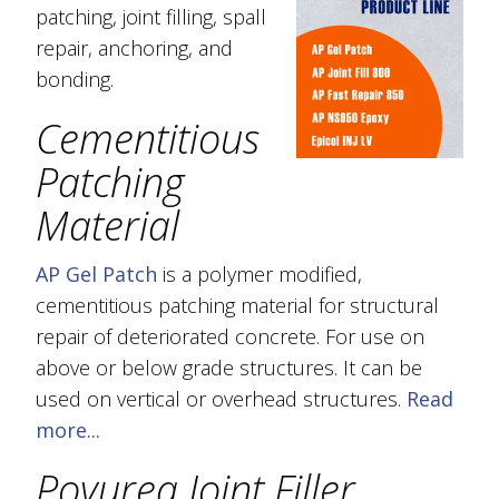
patching, joint filling, spall
repair, anchoring, and
bonding.
Cementitious
Patching
Material
AP Gel Patch
is a polymer modified,
cementitious patching material for structural
repair of deteriorated concrete. For use on
above or below grade structures. It can be
used on vertical or overhead structures.
Read
more...
Poyurea Joint Filler