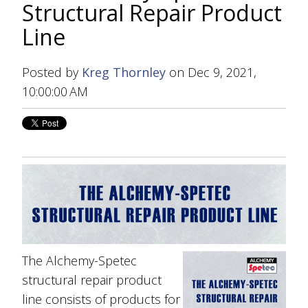
Structural Repair Product
Line
Posted by
Kreg Thornley
on Dec 9, 2021,
10:00:00 AM
The Alchemy-Spetec
structural repair product
line consists of products for