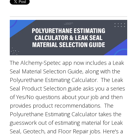
The Alchemy-Spetec app now includes a Leak
Seal Material Selection Guide, along with the
Polyurethane Estimating Calculator. The Leak
Seal Product Selection guide asks you a series
of Yes/No questions about your job and then
provides product recommendations. The
Polyurethane Estimating Calculator takes the
guesswork out of estimating material for Leak
Seal, Geotech, and Floor Repair jobs. Here's a