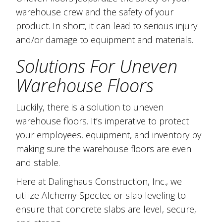
warehouse crew and the safety of your
product. In short, it can lead to serious injury
and/or damage to equipment and materials.
Solutions For Uneven
Warehouse Floors
Luckily, there is a solution to uneven
warehouse floors. It’s imperative to protect
your employees, equipment, and inventory by
making sure the warehouse floors are even
and stable.
Here at Dalinghaus Construction, Inc., we
utilize Alchemy-Spectec or slab leveling to
ensure that concrete slabs are level, secure,