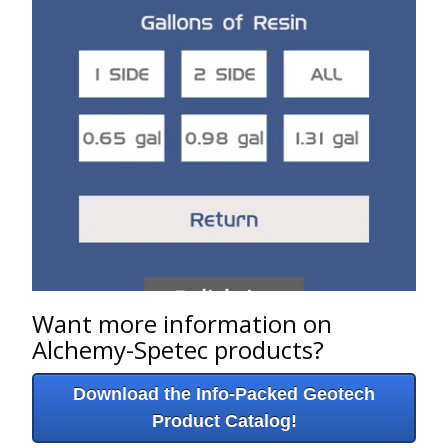
Want more information on
Alchemy-Spetec products?
Download the Info-Packed Geotech
Product Catalog!