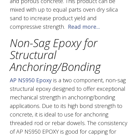
and porous concrete. This product can be
mixed with up to equal parts oven dry silica
sand to increase product yield and
compressive strength.
Read more...
Non-Sag Epoxy for
Structural
Anchoring/Bonding
AP NS950 Epoxy
is a two component, non-sag
structural epoxy designed to offer exceptional
mechanical strength in anchoring/bonding
applications. Due to its high bond strength to
concrete, it is ideal to use for anchoring
threaded rod or rebar dowels. The consistency
of AP NS950 EPOXY is good for capping for