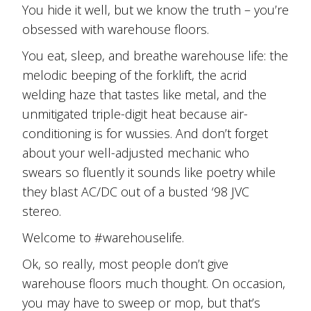
You hide it well, but we know the truth – you’re
obsessed with warehouse floors.
You eat, sleep, and breathe warehouse life: the
melodic beeping of the forklift, the acrid
welding haze that tastes like metal, and the
unmitigated triple-digit heat because air-
conditioning is for wussies. And don’t forget
about your well-adjusted mechanic who
swears so fluently it sounds like poetry while
they blast AC/DC out of a busted ‘98 JVC
stereo.
Welcome to #warehouselife.
Ok, so really, most people don’t give
warehouse floors much thought. On occasion,
you may have to sweep or mop, but that’s