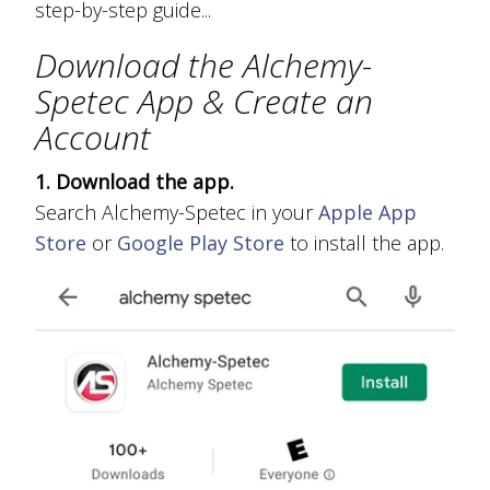
step-by-step guide...
Download the Alchemy-
Spetec App & Create an
Account
1. Download the app.
Search Alchemy-Spetec in your
Apple App
Store
or
Google Play Store
to install the app.