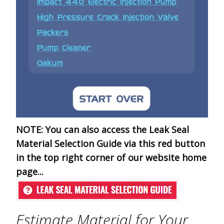
NOTE:
You can also access the Leak Seal
Material Selection Guide via this red button
in the top right corner of our website home
page...
Estimate Material for Your