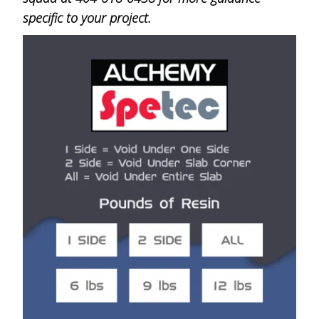
specific to your project.