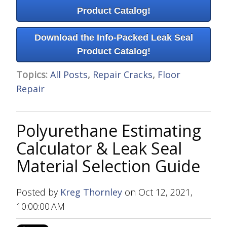
Product Catalog!
Download the Info-Packed Leak Seal
Product Catalog!
Topics:
All Posts
,
Repair Cracks
,
Floor
Repair
Polyurethane Estimating
Calculator & Leak Seal
Material Selection Guide
Posted by
Kreg Thornley
on Oct 12, 2021,
10:00:00 AM