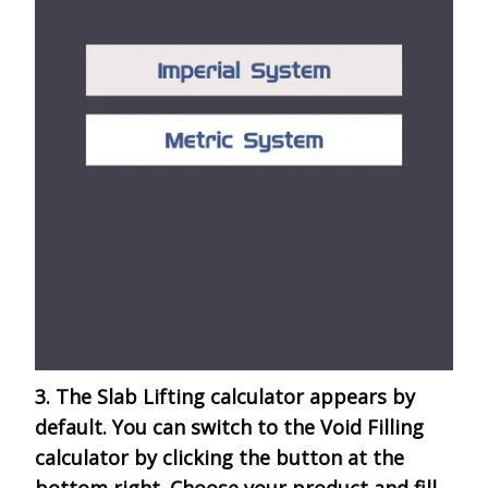
3. The Slab Lifting calculator appears by
default. You can switch to the Void Filling
calculator by clicking the button at the