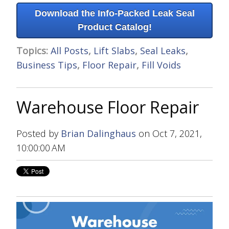
Download the Info-Packed Leak Seal
Product Catalog!
Topics:
All Posts
,
Lift Slabs
,
Seal Leaks
,
Business Tips
,
Floor Repair
,
Fill Voids
Warehouse Floor Repair
Posted by
Brian Dalinghaus
on Oct 7, 2021,
10:00:00 AM