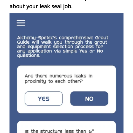
about your leak seal job.