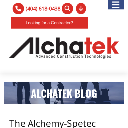
(404) 618-0438
Looking for a Contractor?
ALCHATEK BLOG
The Alchemy-Spetec