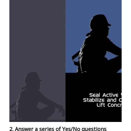
2. Answer a series of Yes/No questions