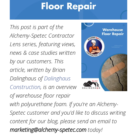
This post is part of the
Alchemy-Spetec Contractor
Lens series, featuring views,
news & case studies written
by our customers. This
article, written by Brian
Dalinghaus of
Dalinghaus
Construction
, is an overview
of warehouse floor repair
with polyurethane foam. If you're an Alchemy-
Spetec customer and you'd like to discuss writing
content for our blog, please send an email to
marketing@alchemy-spetec.com
today!