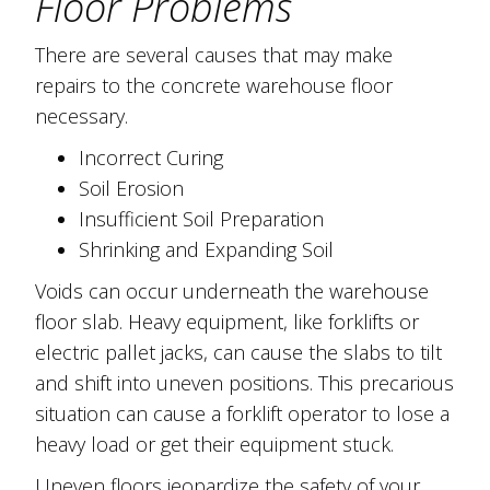
Floor Problems
There are several causes that may make
repairs to the concrete warehouse floor
necessary.
Incorrect Curing
Soil Erosion
Insufficient Soil Preparation
Shrinking and Expanding Soil
Voids can occur underneath the warehouse
floor slab. Heavy equipment, like forklifts or
electric pallet jacks, can cause the slabs to tilt
and shift into uneven positions. This precarious
situation can cause a forklift operator to lose a
heavy load or get their equipment stuck.
Uneven floors jeopardize the safety of your