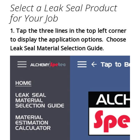
Select a Leak Seal Product
for Your Job
1. Tap the three lines in the top left corner
to display the application options. Choose
Leak Seal Material Selection Guide.