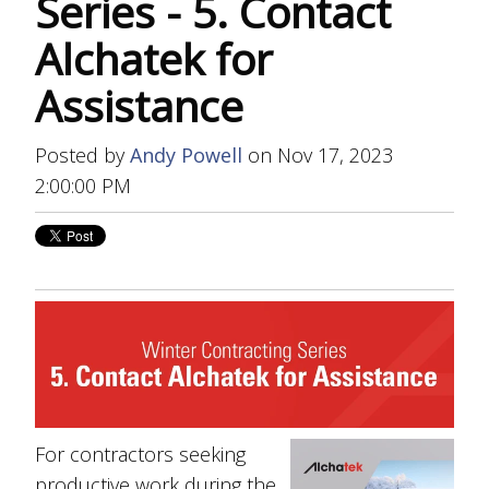
Series - 5. Contact
Alchatek for
Assistance
Posted by
Andy Powell
on Nov 17, 2023
2:00:00 PM
For contractors seeking
productive work during the