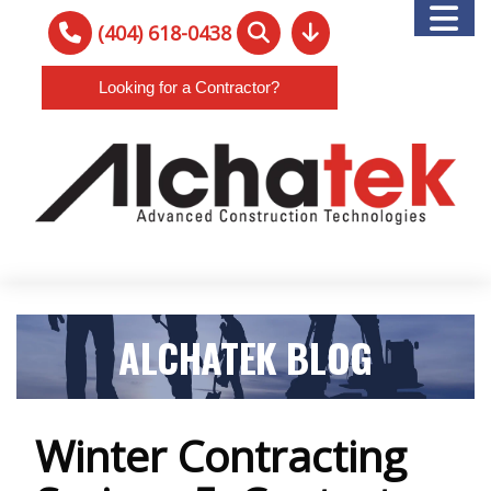
(404) 618-0438
Looking for a Contractor?
ALCHATEK BLOG
Winter Contracting