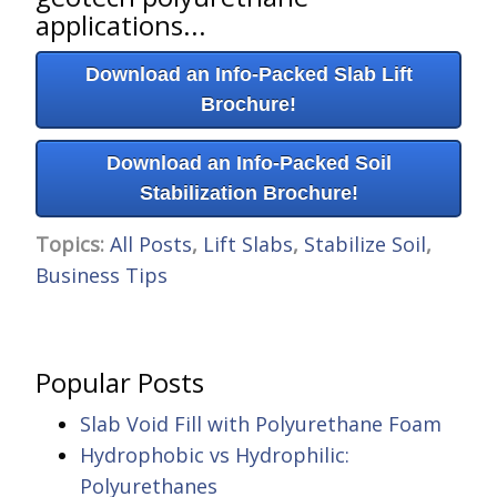
applications...
Download an Info-Packed Slab Lift
Brochure!
Download an Info-Packed Soil
Stabilization Brochure!
Topics:
All Posts
,
Lift Slabs
,
Stabilize Soil
,
Business Tips
Popular Posts
Slab Void Fill with Polyurethane Foam
Hydrophobic vs Hydrophilic:
Polyurethanes