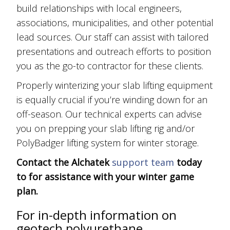
build relationships with local engineers,
associations, municipalities, and other potential
lead sources. Our staff can assist with tailored
presentations and outreach efforts to position
you as the go-to contractor for these clients.
Properly winterizing your slab lifting equipment
is equally crucial if you’re winding down for an
off-season. Our technical experts can advise
you on prepping your slab lifting rig and/or
PolyBadger lifting system for winter storage.
Contact the Alchatek
support team
today
to for assistance with your winter game
plan.
For in-depth information on
geotech polyurethane