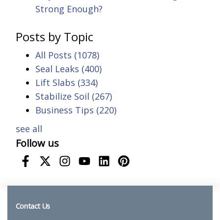
Strong Enough?
Posts by Topic
All Posts
(1078)
Seal Leaks
(400)
Lift Slabs
(334)
Stabilize Soil
(267)
Business Tips
(220)
see all
Follow us
Contact Us