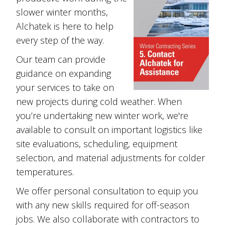
slower winter months,
Alchatek is here to help
every step of the way.
Our team can provide
guidance on expanding
your services to take on
new projects during cold weather. When
you’re undertaking new winter work, we're
available to consult on important logistics like
site evaluations, scheduling, equipment
selection, and material adjustments for colder
temperatures.
We offer personal consultation to equip you
with any new skills required for off-season
jobs. We also collaborate with contractors to