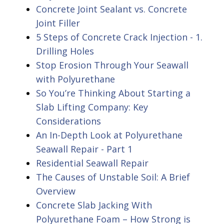
Concrete Joint Sealant vs. Concrete
Joint Filler
5 Steps of Concrete Crack Injection - 1.
Drilling Holes
Stop Erosion Through Your Seawall
with Polyurethane
So You’re Thinking About Starting a
Slab Lifting Company: Key
Considerations
An In-Depth Look at Polyurethane
Seawall Repair - Part 1
Residential Seawall Repair
The Causes of Unstable Soil: A Brief
Overview
Concrete Slab Jacking With
Polyurethane Foam – How Strong is