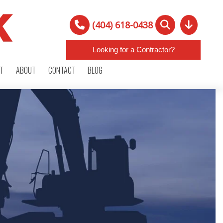
(404) 618-0438
Looking for a Contractor?
RT
ABOUT
CONTACT
BLOG