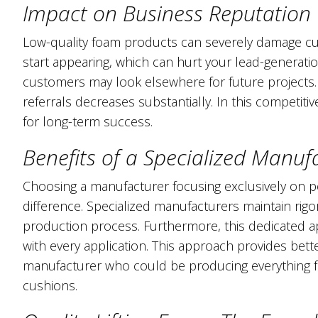
Impact on Business Reputation
Low-quality foam products can severely damage cus
start appearing, which can hurt your lead-generati
customers may look elsewhere for future projects. 
referrals decreases substantially. In this competitiv
for long-term success.
Benefits of a Specialized Manuf
Choosing a manufacturer focusing exclusively on po
difference. Specialized manufacturers maintain rig
production process. Furthermore, this dedicated a
with every application. This approach provides bet
manufacturer who could be producing everything fr
cushions.