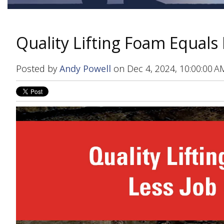
Quality Lifting Foam Equals 
Posted by
Andy Powell
on Dec 4, 2024, 10:00:00 A