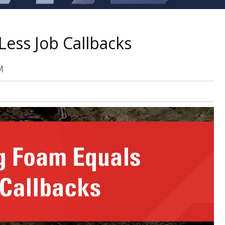
Less Job Callbacks
M