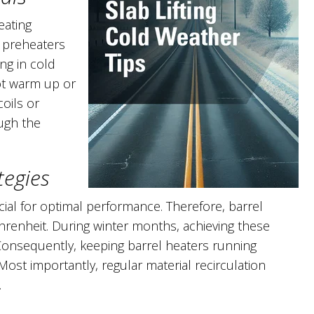
eating
 preheaters
ng in cold
ot warm up or
oils or
ough the
tegies
cial for optimal performance. Therefore, barrel
renheit. During winter months, achieving these
Consequently, keeping barrel heaters running
ost importantly, regular material recirculation
.