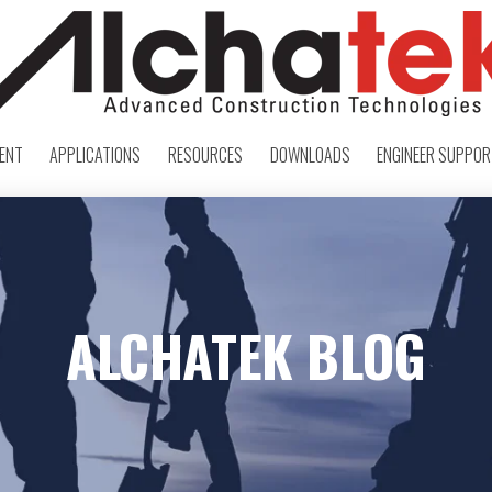
ENT
APPLICATIONS
RESOURCES
DOWNLOADS
ENGINEER SUPPO
ALCHATEK BLOG