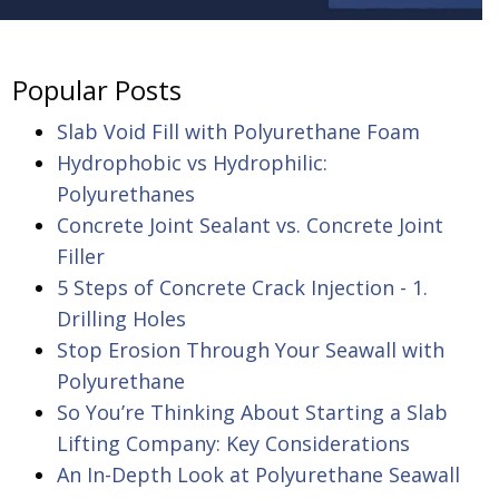
Popular Posts
Slab Void Fill with Polyurethane Foam
Hydrophobic vs Hydrophilic:
Polyurethanes
Concrete Joint Sealant vs. Concrete Joint
Filler
5 Steps of Concrete Crack Injection - 1.
Drilling Holes
Stop Erosion Through Your Seawall with
Polyurethane
So You’re Thinking About Starting a Slab
Lifting Company: Key Considerations
An In-Depth Look at Polyurethane Seawall