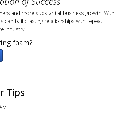
ation of Success
stomers and more substantial business growth. With
s can build lasting relationships with repeat
he industry.
ting foam?
r Tips
 AM