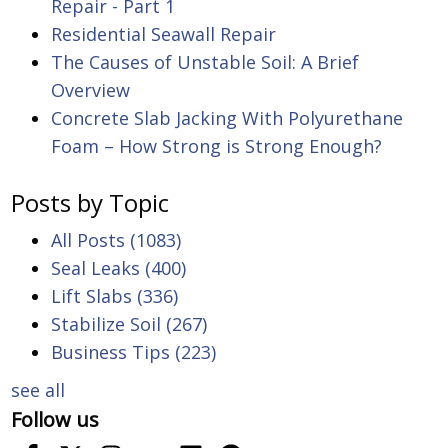
Repair - Part 1
Residential Seawall Repair
The Causes of Unstable Soil: A Brief
Overview
Concrete Slab Jacking With Polyurethane
Foam – How Strong is Strong Enough?
Posts by Topic
All Posts
(1083)
Seal Leaks
(400)
Lift Slabs
(336)
Stabilize Soil
(267)
Business Tips
(223)
see all
Follow us