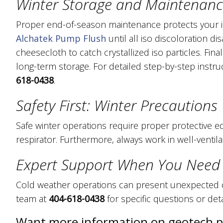
Winter Storage and Maintenan
Proper end-of-season maintenance protects your 
Alchatek Pump Flush
until all iso discoloration 
cheesecloth to catch crystallized iso particles. Final
long-term storage. For detailed step-by-step instr
618-0438
.
Safety First: Winter Precautions
Safe winter operations require proper protective e
respirator. Furthermore, always work in well-ventila
Expert Support When You Need 
Cold weather operations can present unexpected c
team at
404-618-0438
for specific questions or det
Want more information on geotech 