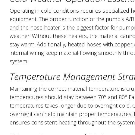
Operating in cold conditions requires specialized h
equipment. The proper function of the pump's A/B
and the hose heater is the biggest factor for pumpi
weather. Without these heaters, the material cann
stay warm. Additionally, heated hoses with copper c
internal wiring keep material flowing smoothly thr
system.
Temperature Management Stra
Maintaining the correct material temperature is cru
temperatures should stay between 70
°
and 80
°
Fah
temperatures takes longer due to overnight cold. 
overnight can help maintain proper temperatures. M
ensures consistent heating throughout the system