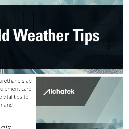
urethane slab
equipment care
vital tips to
er and
ials