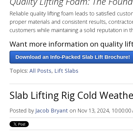
Quality Lifting Foam: The Found
Reliable quality lifting foam leads to satisfied cu
proper materials and consistent results, contractor
customers while maintaining a solid reputation in t
Want more information on quality lif
Download an Info-Packed Slab Lift Brochure!
Topics:
All Posts
,
Lift Slabs
Slab Lifting Rig Cold Weathe
Posted by
Jacob Bryant
on Nov 13, 2024, 10:00:00