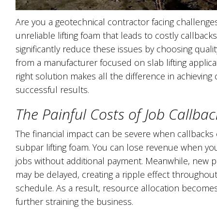
Are you a geotechnical contractor facing challenge
unreliable lifting foam that leads to costly callback
significantly reduce these issues by choosing quality
from a manufacturer focused on slab lifting applica
right solution makes all the difference in achieving 
successful results.
The Painful Costs of Job Callbac
The financial impact can be severe when callbacks
subpar lifting foam. You can lose revenue when yo
jobs without additional payment. Meanwhile, new pr
may be delayed, creating a ripple effect throughou
schedule. As a result, resource allocation becomes 
further straining the business.