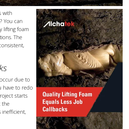
s with
s? You can
 lifting foam
tions. The
consistent,
ks
 occur due to
u have to redo
oject starts
t the
inefficient,