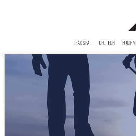
LEAK SEAL
GEOTECH
EQUIPM