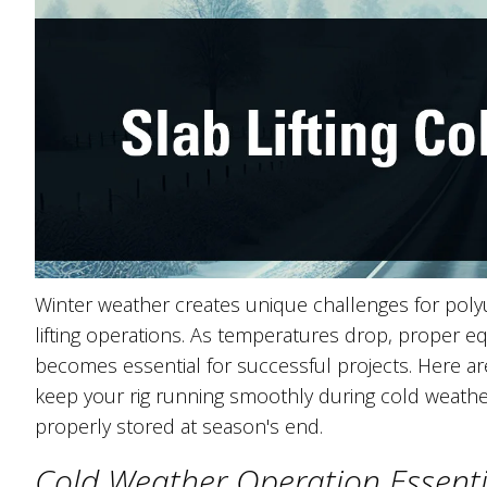
Winter weather creates unique challenges for poly
lifting operations. As temperatures drop, proper 
becomes essential for successful projects. Here are 
keep your rig running smoothly during cold weath
properly stored at season's end.
Cold Weather Operation Essent