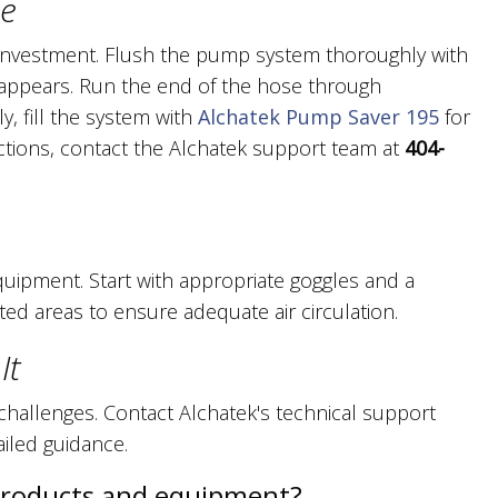
ce
investment. Flush the pump system thoroughly with
disappears. Run the end of the hose through
ly, fill the system with
Alchatek Pump Saver 195
for
uctions, contact the Alchatek support team at
404-
quipment. Start with appropriate goggles and a
ted areas to ensure adequate air circulation.
It
hallenges. Contact Alchatek's technical support
ailed guidance.
products and equipment?