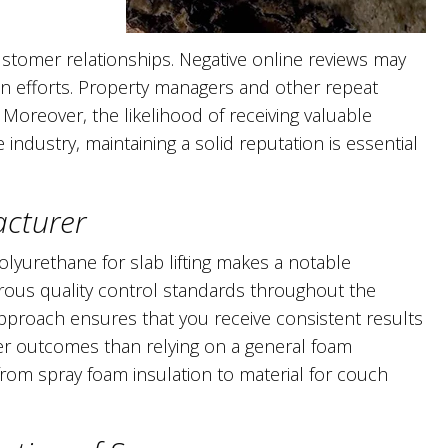
tomer relationships. Negative online reviews may
on efforts. Property managers and other repeat
Moreover, the likelihood of receiving valuable
e industry, maintaining a solid reputation is essential
acturer
lyurethane for slab lifting makes a notable
orous quality control standards throughout the
pproach ensures that you receive consistent results
ter outcomes than relying on a general foam
om spray foam insulation to material for couch