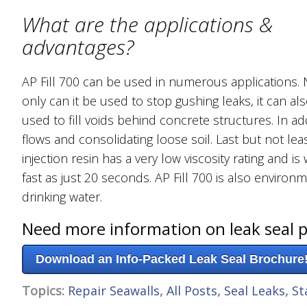
What are the applications &
advantages?
AP Fill 700 can be used in numerous applications. 
only can it be used to stop gushing leaks, it can al
used to fill voids behind concrete structures. In add
flows and consolidating loose soil. Last but not leas
injection resin has a very low viscosity rating and i
fast as just 20 seconds. AP Fill 700 is also environ
drinking water.
Need more information on leak seal 
Download an Info-Packed Leak Seal Brochure
Topics:
Repair Seawalls
,
All Posts
,
Seal Leaks
,
St