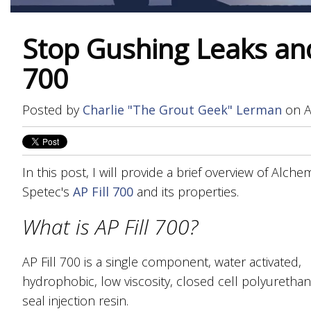
Stop Gushing Leaks and 
700
Posted by
Charlie "The Grout Geek" Lerman
on A
In this post, I will provide a brief overview of Alche
Spetec's
AP Fill 700
and its properties.
What is AP Fill 700?
AP Fill 700 is a single component, water activated,
hydrophobic, low viscosity, closed cell polyurethan
seal injection resin.