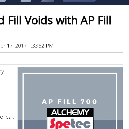
Fill Voids with AP Fill
pr 17, 2017 1:33:52 PM
my-
e leak