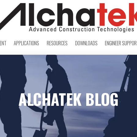
ENT
APPLICATIONS
RESOURCES
DOWNLOADS
ENGINEER SUPPO
ALCHATEK BLOG