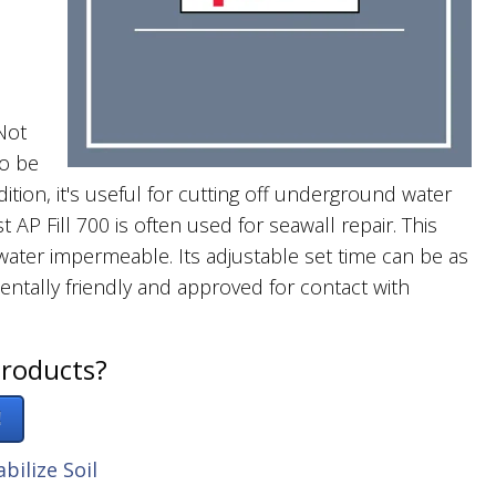
Not
so be
ition, it's useful for cutting off underground water
t AP Fill 700 is often used for seawall repair. This
s water impermeable. Its adjustable set time can be as
mentally friendly and approved for contact with
products?
!
abilize Soil