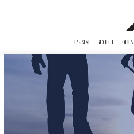
LEAK SEAL
GEOTECH
EQUIPM