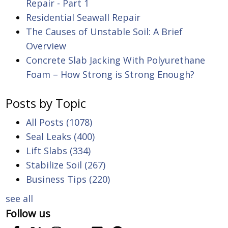
Repair - Part 1
Residential Seawall Repair
The Causes of Unstable Soil: A Brief
Overview
Concrete Slab Jacking With Polyurethane
Foam – How Strong is Strong Enough?
Posts by Topic
All Posts
(1078)
Seal Leaks
(400)
Lift Slabs
(334)
Stabilize Soil
(267)
Business Tips
(220)
see all
Follow us