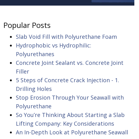
Popular Posts
Slab Void Fill with Polyurethane Foam
Hydrophobic vs Hydrophilic:
Polyurethanes
Concrete Joint Sealant vs. Concrete Joint
Filler
5 Steps of Concrete Crack Injection - 1.
Drilling Holes
Stop Erosion Through Your Seawall with
Polyurethane
So You’re Thinking About Starting a Slab
Lifting Company: Key Considerations
An In-Depth Look at Polyurethane Seawall