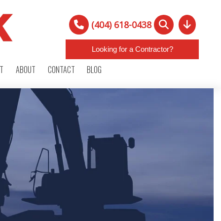
(404) 618-0438
Looking for a Contractor?
RT
ABOUT
CONTACT
BLOG