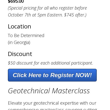
$695.00
(Special pricing for all who register before
October 7th at 5pm Eastern. $745 after.)
Location
To Be Determined
(in Georgia)
Discount
$50 discount for each additional participant.
Click Here to Register NOW!
Geotechnical Masterclass
Elevate your geotechnical expertise with our
comprehensive masterclass covering cutting-