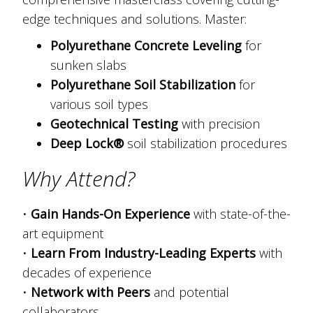
edge techniques and solutions. Master:
Polyurethane Concrete Leveling
for
sunken slabs
Polyurethane Soil Stabilization
for
various soil types
Geotechnical Testing
with precision
Deep Lock®
soil stabilization procedures
Why Attend?
•
Gain Hands-On Experience
with state-of-the-
art equipment
•
Learn From Industry-Leading Experts
with
decades of experience
•
Network with Peers
and potential
collaborators