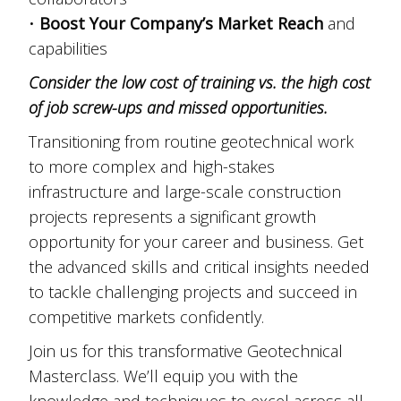
•
Boost Your Company’s Market Reach
and
capabilities
Consider the low cost of training vs. the high cost
of job screw-ups and missed opportunities.
Transitioning from routine geotechnical work
to more complex and high-stakes
infrastructure and large-scale construction
projects represents a significant growth
opportunity for your career and business. Get
the advanced skills and critical insights needed
to tackle challenging projects and succeed in
competitive markets confidently.
Join us for this transformative Geotechnical
Masterclass. We’ll equip you with the