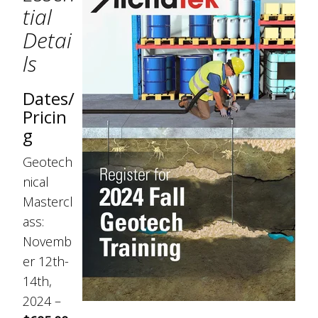
tial
Detai
ls
Dates/
Pricin
g
Geotech
nical
Mastercl
ass:
Novemb
er 12th-
14th,
2024 –