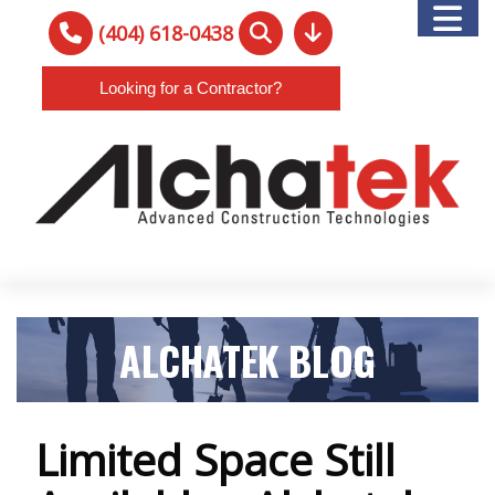
(404) 618-0438
Looking for a Contractor?
ALCHATEK BLOG
Limited Space Still