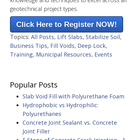
knowledge and techniques to excel across all
geotechnical project types.
Click Here to Register NOW!
Topics:
All Posts
,
Lift Slabs
,
Stabilize Soil
,
Business Tips
,
Fill Voids
,
Deep Lock
,
Training
,
Municipal Resources
,
Events
Popular Posts
Slab Void Fill with Polyurethane Foam
Hydrophobic vs Hydrophilic:
Polyurethanes
Concrete Joint Sealant vs. Concrete
Joint Filler