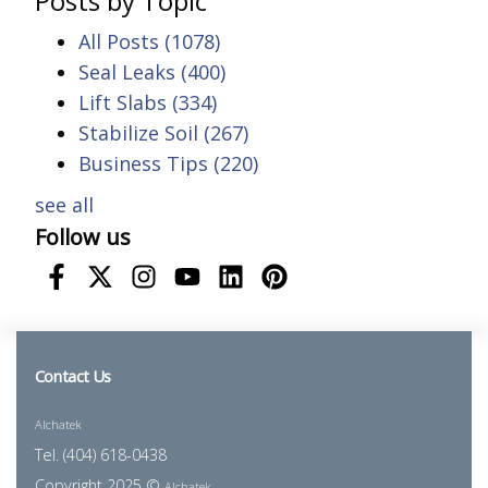
Posts by Topic
All Posts
(1078)
Seal Leaks
(400)
Lift Slabs
(334)
Stabilize Soil
(267)
Business Tips
(220)
see all
Follow us
Contact Us
Alchatek
Tel. (404) 618-0438
Copyright 2025 ©
Alchatek