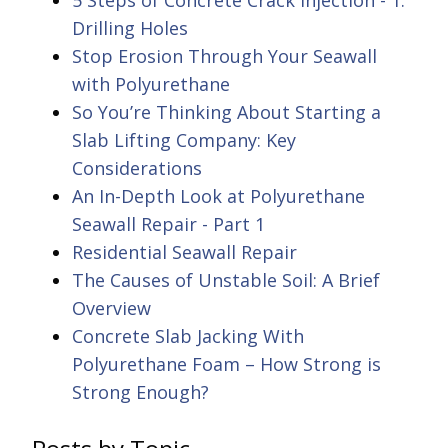
5 Steps of Concrete Crack Injection - 1.
Drilling Holes
Stop Erosion Through Your Seawall
with Polyurethane
So You’re Thinking About Starting a
Slab Lifting Company: Key
Considerations
An In-Depth Look at Polyurethane
Seawall Repair - Part 1
Residential Seawall Repair
The Causes of Unstable Soil: A Brief
Overview
Concrete Slab Jacking With
Polyurethane Foam – How Strong is
Strong Enough?