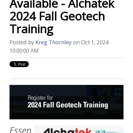
Available - Alchatek
2024 Fall Geotech
Training
Posted by
Kreg Thornley
on Oct 1, 2024
10:00:00 AM
Essen