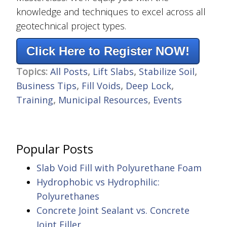
knowledge and techniques to excel across all
geotechnical project types.
Click Here to Register NOW!
Topics:
All Posts
,
Lift Slabs
,
Stabilize Soil
,
Business Tips
,
Fill Voids
,
Deep Lock
,
Training
,
Municipal Resources
,
Events
Popular Posts
Slab Void Fill with Polyurethane Foam
Hydrophobic vs Hydrophilic:
Polyurethanes
Concrete Joint Sealant vs. Concrete
Joint Filler