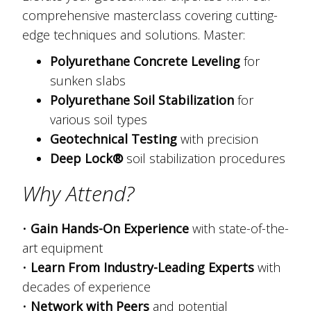
comprehensive masterclass covering cutting-
edge techniques and solutions. Master:
Polyurethane Concrete Leveling
for
sunken slabs
Polyurethane Soil Stabilization
for
various soil types
Geotechnical Testing
with precision
Deep Lock®
soil stabilization procedures
Why Attend?
•
Gain Hands-On Experience
with state-of-the-
art equipment
•
Learn From Industry-Leading Experts
with
decades of experience
•
Network with Peers
and potential