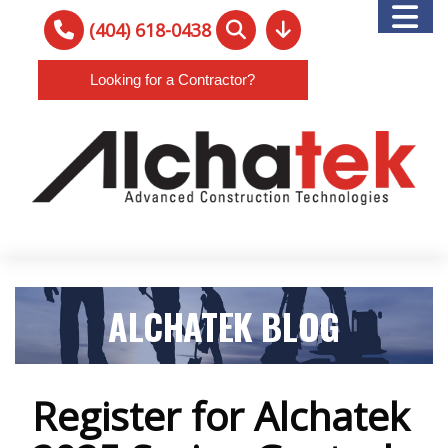
(404) 618-0438
Looking for a Contractor?
ALCHATEK BLOG
Register for Alchatek