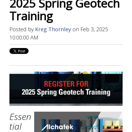
2025 Spring Geotech
Training
Posted by
Kreg Thornley
on Feb 3, 2025
10:00:00 AM
Essen
tial