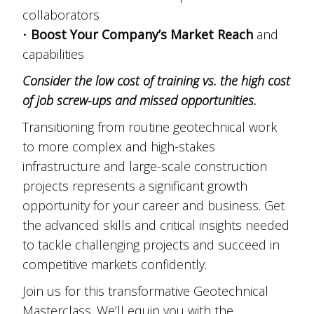
collaborators
•
Boost Your Company’s Market Reach
and
capabilities
Consider the low cost of training vs. the high cost
of job screw-ups and missed opportunities.
Transitioning from routine geotechnical work
to more complex and high-stakes
infrastructure and large-scale construction
projects represents a significant growth
opportunity for your career and business. Get
the advanced skills and critical insights needed
to tackle challenging projects and succeed in
competitive markets confidently.
Join us for this transformative Geotechnical
Masterclass. We’ll equip you with the