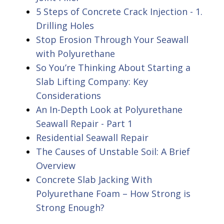
5 Steps of Concrete Crack Injection - 1.
Drilling Holes
Stop Erosion Through Your Seawall
with Polyurethane
So You’re Thinking About Starting a
Slab Lifting Company: Key
Considerations
An In-Depth Look at Polyurethane
Seawall Repair - Part 1
Residential Seawall Repair
The Causes of Unstable Soil: A Brief
Overview
Concrete Slab Jacking With
Polyurethane Foam – How Strong is
Strong Enough?