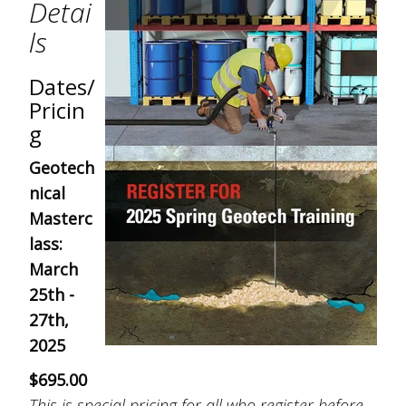
Detai
ls
Dates/
Pricin
g
Geotech
nical
Masterc
lass:
March
25th -
27th,
2025
$695.00
This is special pricing for all who register before