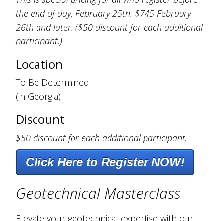
the end of day, February 25th. $745 February
26th and later. ($50 discount for each additional
participant.)
Location
To Be Determined
(in Georgia)
Discount
$50 discount for each additional participant.
Click Here to Register NOW!
Geotechnical Masterclass
Elevate your geotechnical expertise with our