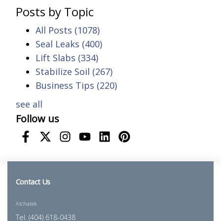
Posts by Topic
All Posts
(1078)
Seal Leaks
(400)
Lift Slabs
(334)
Stabilize Soil
(267)
Business Tips
(220)
see all
Follow us
Contact Us
Alchatek
Tel. (404) 618-0438