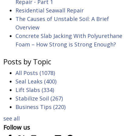
Repair - Part 1
Residential Seawall Repair
The Causes of Unstable Soil: A Brief
Overview
Concrete Slab Jacking With Polyurethane
Foam – How Strong is Strong Enough?
Posts by Topic
All Posts
(1078)
Seal Leaks
(400)
Lift Slabs
(334)
Stabilize Soil
(267)
Business Tips
(220)
see all
Follow us