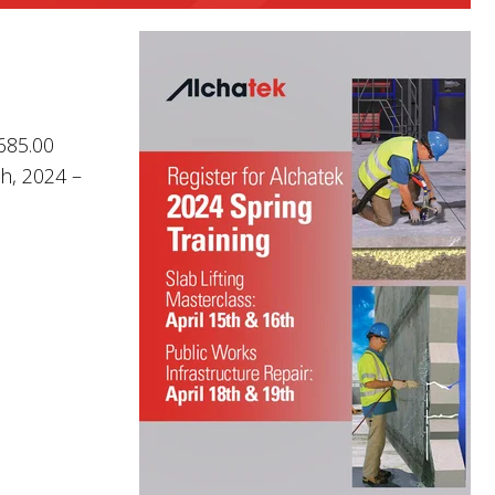
$685.00
th, 2024 –