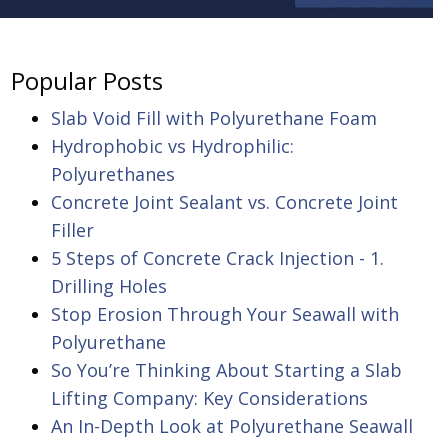
Popular Posts
Slab Void Fill with Polyurethane Foam
Hydrophobic vs Hydrophilic:
Polyurethanes
Concrete Joint Sealant vs. Concrete Joint
Filler
5 Steps of Concrete Crack Injection - 1.
Drilling Holes
Stop Erosion Through Your Seawall with
Polyurethane
So You’re Thinking About Starting a Slab
Lifting Company: Key Considerations
An In-Depth Look at Polyurethane Seawall