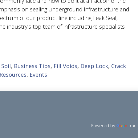
ommonly face and how to do it at a fraction of the
 emphasis on sealing underground infrastructure and
 spectrum of our product line including Leak Seal,
 the industry’s top team of infrastructure specialists
 Soil
,
Business Tips
,
Fill Voids
,
Deep Lock
,
Crack
 Resources
,
Events
Powered by
Tran