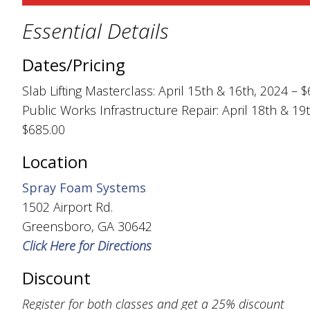
Essential Details
Dates/Pricing
Slab Lifting Masterclass: April 15th & 16th, 2024 – 
Public Works Infrastructure Repair: April 18th & 19
$685.00
Location
Spray Foam Systems
1502 Airport Rd.
Greensboro, GA 30642
Click Here for Directions
Discount
Register for both classes and get a 25% discount