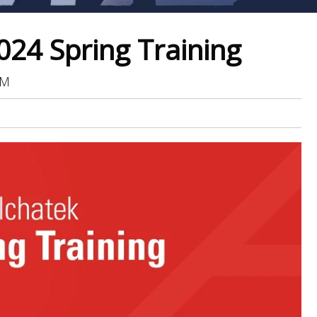
024 Spring Training
PM