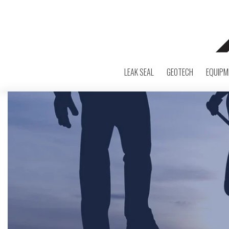
LEAK SEAL
GEOTECH
EQUIPM