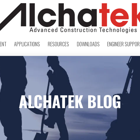
ENT
APPLICATIONS
RESOURCES
DOWNLOADS
ENGINEER SUPPO
ALCHATEK BLOG