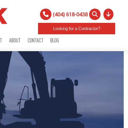
(404) 618-0438
Looking for a Contractor?
RT
ABOUT
CONTACT
BLOG