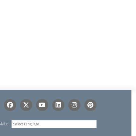
slate