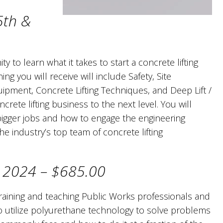
5th &
y to learn what it takes to start a concrete lifting
ing you will receive will include Safety, Site
quipment, Concrete Lifting Techniques, and Deep Lift /
crete lifting business to the next level. You will
bigger jobs and how to engage the engineering
e industry’s top team of concrete lifting
, 2024 – $685.00
raining and teaching Public Works professionals and
to utilize polyurethane technology to solve problems