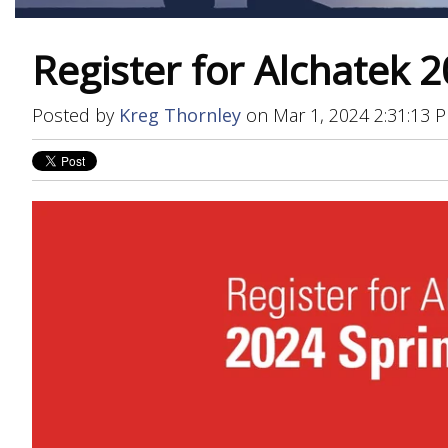
Register for Alchatek 2
Posted by
Kreg Thornley
on Mar 1, 2024 2:31:13 