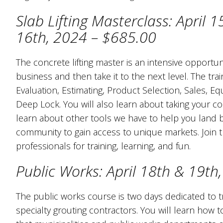
Slab Lifting Masterclass: April 1
16th, 2024 – $685.00
The concrete lifting master is an intensive opportunit
business and then take it to the next level. The train
Evaluation, Estimating, Product Selection, Sales, E
Deep Lock. You will also learn about taking your con
learn about other tools we have to help you land 
community to gain access to unique markets. Join th
professionals for training, learning, and fun.
Public Works: April 18th & 19th
The public works course is two days dedicated to t
specialty grouting contractors. You will learn how 