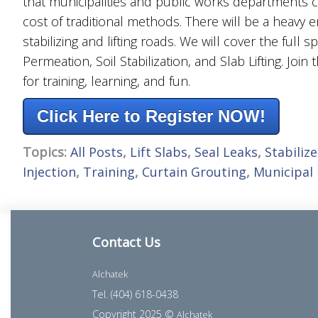
that municipalities and public works departments c
cost of traditional methods. There will be a heavy
stabilizing and lifting roads. We will cover the full
Permeation, Soil Stabilization, and Slab Lifting. Join
for training, learning, and fun.
Click Here to Register NOW!
Topics:
All Posts
,
Lift Slabs
,
Seal Leaks
,
Stabilize
Injection
,
Training
,
Curtain Grouting
,
Municipal
Contact Us
Alchatek
Tel. (404) 618-0438
Copyright 2025 ©
Alchatek