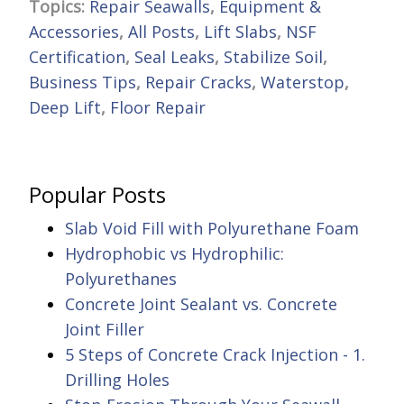
Topics:
Repair Seawalls
,
Equipment &
Accessories
,
All Posts
,
Lift Slabs
,
NSF
Certification
,
Seal Leaks
,
Stabilize Soil
,
Business Tips
,
Repair Cracks
,
Waterstop
,
Deep Lift
,
Floor Repair
Popular Posts
Slab Void Fill with Polyurethane Foam
Hydrophobic vs Hydrophilic:
Polyurethanes
Concrete Joint Sealant vs. Concrete
Joint Filler
5 Steps of Concrete Crack Injection - 1.
Drilling Holes