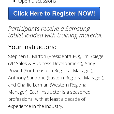
Open Discussions
Click Here to Register NOW!
Participants receive a Samsung
tablet loaded with training material.
Your Instructors:
Stephen C. Barton (President/CEO), Jim Spiegel
(VP Sales & Business Development), Andy
Powell (Southeastern Regional Manager),
Anthony Sandone (Eastern Regional Manager),
and Charlie Lerman (Western Regional
Manager). Each instructor is a seasoned
professional with at least a decade of
experience in the industry.