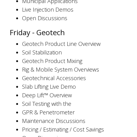
Municipal Applications
Live Injection Demos
Open Discussions
Friday - Geotech
Geotech Product Line Overview
Soil Stabilization
Geotech Product Mixing
Rig & Mobile System Overviews
Geotechnical Accessories
Slab Lifting Live Demo
Deep Lift™ Overview
Soil Testing with the
GPR & Penetrometer
Maintenance Discussions
Pricing / Estimating / Cost Savings