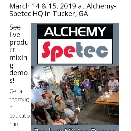
March 14 & 15, 2019 at Alchemy-
Spetec HQ in Tucker, GA
See
live
produ
ct
mixin
g
demo
s!
Get a
thoroug
h
educatio
n in