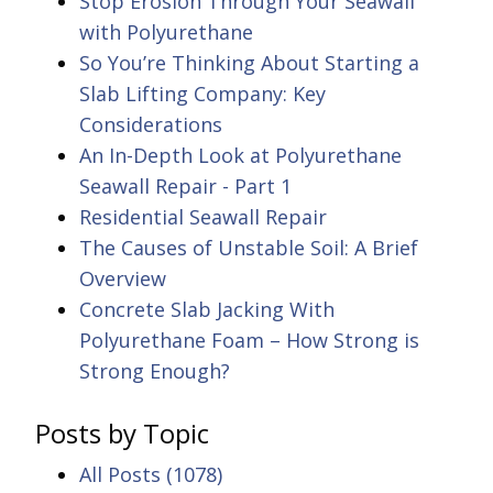
Stop Erosion Through Your Seawall
with Polyurethane
So You’re Thinking About Starting a
Slab Lifting Company: Key
Considerations
An In-Depth Look at Polyurethane
Seawall Repair - Part 1
Residential Seawall Repair
The Causes of Unstable Soil: A Brief
Overview
Concrete Slab Jacking With
Polyurethane Foam – How Strong is
Strong Enough?
Posts by Topic
All Posts
(1078)