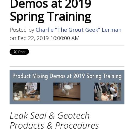
Demos at 2019
Spring Training
Posted by
Charlie "The Grout Geek" Lerman
on Feb 22, 2019 10:00:00 AM
Leak Seal & Geotech
Products & Procedures