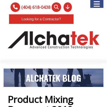
(404) 618-0438
Looking for a Contractor?
ALCHATEK BLOG
Product Mixing