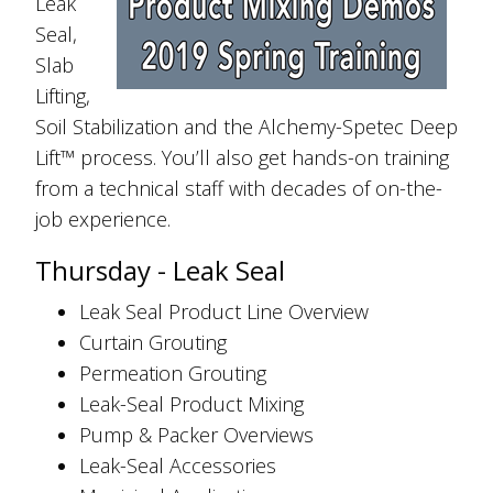
Leak
Seal,
Slab
Lifting,
Soil Stabilization and the Alchemy-Spetec Deep
Lift™ process. You’ll also get hands-on training
from a technical staff with decades of on-the-
job experience.
Thursday - Leak Seal
Leak Seal Product Line Overview
Curtain Grouting
Permeation Grouting
Leak-Seal Product Mixing
Pump & Packer Overviews
Leak-Seal Accessories