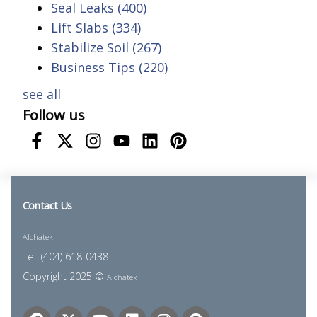
Seal Leaks
(400)
Lift Slabs
(334)
Stabilize Soil
(267)
Business Tips
(220)
see all
Follow us
Contact Us
Alchatek
Tel. (404) 618-0438
Copyright 2025 ©
Alchatek