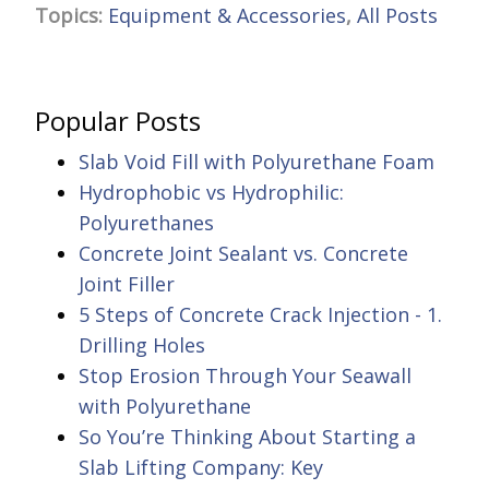
Topics:
Equipment & Accessories
,
All Posts
Popular Posts
Slab Void Fill with Polyurethane Foam
Hydrophobic vs Hydrophilic:
Polyurethanes
Concrete Joint Sealant vs. Concrete
Joint Filler
5 Steps of Concrete Crack Injection - 1.
Drilling Holes
Stop Erosion Through Your Seawall
with Polyurethane
So You’re Thinking About Starting a
Slab Lifting Company: Key