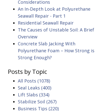
Considerations
An In-Depth Look at Polyurethane
Seawall Repair - Part 1
Residential Seawall Repair
The Causes of Unstable Soil: A Brief
Overview
Concrete Slab Jacking With
Polyurethane Foam – How Strong is
Strong Enough?
Posts by Topic
All Posts
(1078)
Seal Leaks
(400)
Lift Slabs
(334)
Stabilize Soil
(267)
Business Tips
(220)