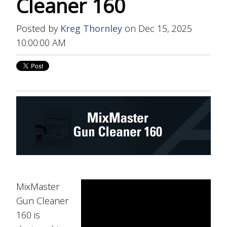
Cleaner 160
Posted by
Kreg Thornley
on Dec 15, 2025
10:00:00 AM
MixMaster
Gun Cleaner
160 is