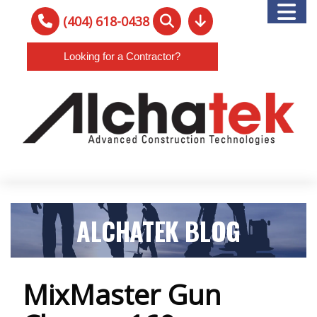
(404) 618-0438
Looking for a Contractor?
ALCHATEK BLOG
MixMaster Gun