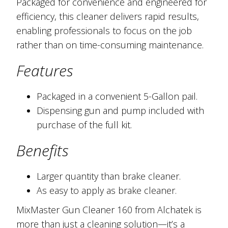
Packaged for convenience and engineered for
efficiency, this cleaner delivers rapid results,
enabling professionals to focus on the job
rather than on time-consuming maintenance.
Features
Packaged in a convenient 5-Gallon pail.
Dispensing gun and pump included with
purchase of the full kit.
Benefits
Larger quantity than brake cleaner.
As easy to apply as brake cleaner.
MixMaster Gun Cleaner 160 from Alchatek is
more than just a cleaning solution—it’s a