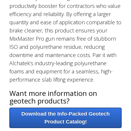
productivity booster for contractors who value
efficiency and reliability. By offering a larger
quantity and ease of application comparable to
brake cleaner, this product ensures your
MixMaster Pro gun remains free of stubborn
ISO and polyurethane residue, reducing
downtime and maintenance costs. Pair it with
Alchatek’s industry-leading polyurethane
foams and equipment for a seamless, high-
performance slab lifting experience.
Want more information on
geotech products?
Download the Info-Packed Geotech
Product Catalog!