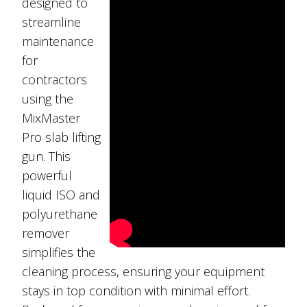
designed to
streamline
maintenance
for
contractors
using the
MixMaster
Pro slab lifting
gun. This
powerful
liquid ISO and
polyurethane
remover
simplifies the
cleaning process, ensuring your equipment
stays in top condition with minimal effort.