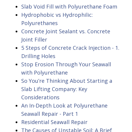
Slab Void Fill with Polyurethane Foam
Hydrophobic vs Hydrophilic:
Polyurethanes
Concrete Joint Sealant vs. Concrete
Joint Filler
5 Steps of Concrete Crack Injection - 1.
Drilling Holes
Stop Erosion Through Your Seawall
with Polyurethane
So You’re Thinking About Starting a
Slab Lifting Company: Key
Considerations
An In-Depth Look at Polyurethane
Seawall Repair - Part 1
Residential Seawall Repair
The Causes of Unstable Soil: A Brief