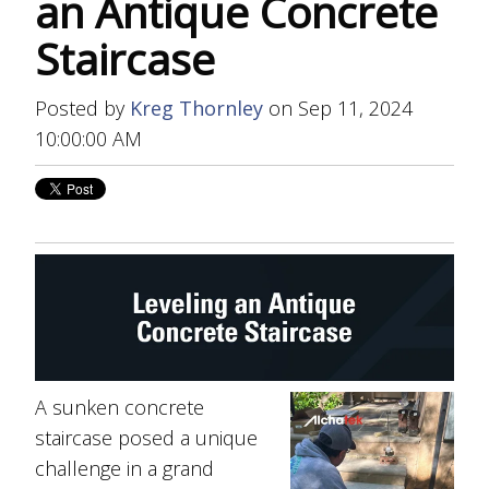
an Antique Concrete
Staircase
Posted by
Kreg Thornley
on Sep 11, 2024
10:00:00 AM
A sunken concrete
staircase posed a unique
challenge in a grand