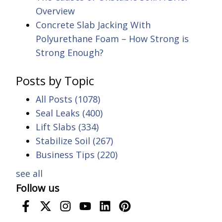
Overview
Concrete Slab Jacking With
Polyurethane Foam – How Strong is
Strong Enough?
Posts by Topic
All Posts
(1078)
Seal Leaks
(400)
Lift Slabs
(334)
Stabilize Soil
(267)
Business Tips
(220)
see all
Follow us