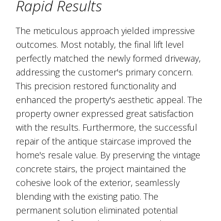
Rapid Results
The meticulous approach yielded impressive
outcomes. Most notably, the final lift level
perfectly matched the newly formed driveway,
addressing the customer's primary concern.
This precision restored functionality and
enhanced the property's aesthetic appeal. The
property owner expressed great satisfaction
with the results. Furthermore, the successful
repair of the antique staircase improved the
home's resale value. By preserving the vintage
concrete stairs, the project maintained the
cohesive look of the exterior, seamlessly
blending with the existing patio. The
permanent solution eliminated potential