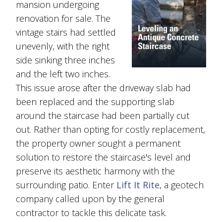
mansion undergoing
renovation for sale. The
vintage stairs had settled
unevenly, with the right
side sinking three inches
and the left two inches.
This issue arose after the driveway slab had
been replaced and the supporting slab
around the staircase had been partially cut
out. Rather than opting for costly replacement,
the property owner sought a permanent
solution to restore the staircase's level and
preserve its aesthetic harmony with the
surrounding patio. Enter
Lift It Rite
, a geotech
company called upon by the general
contractor to tackle this delicate task.