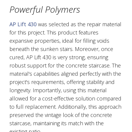
Powerful Polymers
AP Lift 430
was selected as the repair material
for this project. This product features
expansive properties, ideal for filling voids
beneath the sunken stairs. Moreover, once
cured, AP Lift 430 is very strong, ensuring
robust support for the concrete staircase. The
material's capabilities aligned perfectly with the
project's requirements, offering stability and
longevity. Importantly, using this material
allowed for a cost-effective solution compared
to full replacement. Additionally, this approach
preserved the vintage look of the concrete
staircase, maintaining its match with the
existing patio.