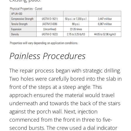
Painless Procedures
The repair process began with strategic drilling.
Two holes were carefully bored into the slab in
front of the steps at a steep angle. This
approach ensured the material would travel
underneath and towards the back of the stairs
against the porch wall. Next, injection
commenced from the front in three to five-
second bursts. The crew used a dial indicator