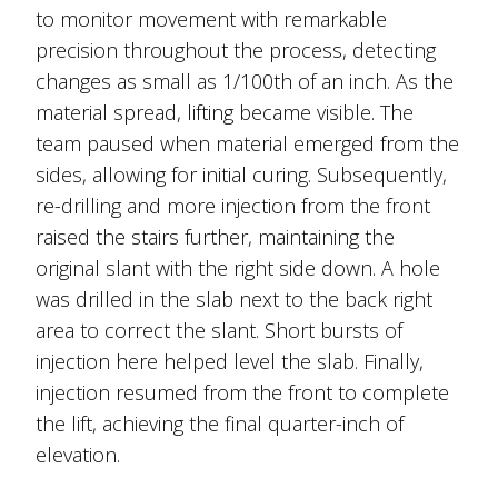
to monitor movement with remarkable
precision throughout the process, detecting
changes as small as 1/100th of an inch. As the
material spread, lifting became visible. The
team paused when material emerged from the
sides, allowing for initial curing. Subsequently,
re-drilling and more injection from the front
raised the stairs further, maintaining the
original slant with the right side down. A hole
was drilled in the slab next to the back right
area to correct the slant. Short bursts of
injection here helped level the slab. Finally,
injection resumed from the front to complete
the lift, achieving the final quarter-inch of
elevation.