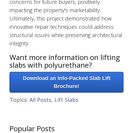
concerns for future buyers, positively
impacting the property's marketability.
Ultimately, this project demonstrated how
innovative repair techniques could address
structural issues while preserving architectural
integrity.
Want more information on lifting
slabs with polyurethane?
Download an Info-Packed Slab Lift
Brochure!
Topics:
All Posts
,
Lift Slabs
Popular Posts