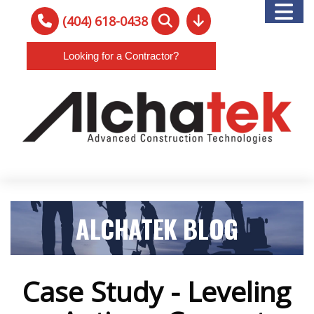
(404) 618-0438
Looking for a Contractor?
ALCHATEK BLOG
Case Study - Leveling