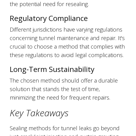
the potential need for resealing.
Regulatory Compliance
Different jurisdictions have varying regulations
concerning tunnel maintenance and repair. It's
crucial to choose a method that complies with
these regulations to avoid legal complications.
Long-Term Sustainability
The chosen method should offer a durable
solution that stands the test of time,
minimizing the need for frequent repairs.
Key Takeaways
Sealing methods for tunnel leaks go beyond