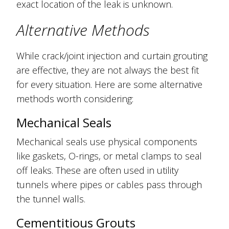
exact location of the leak is unknown.
Alternative Methods
While crack/joint injection and curtain grouting
are effective, they are not always the best fit
for every situation. Here are some alternative
methods worth considering:
Mechanical Seals
Mechanical seals use physical components
like gaskets, O-rings, or metal clamps to seal
off leaks. These are often used in utility
tunnels where pipes or cables pass through
the tunnel walls.
Cementitious Grouts