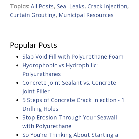
Topics:
All Posts
,
Seal Leaks
,
Crack Injection
,
Curtain Grouting
,
Municipal Resources
Popular Posts
Slab Void Fill with Polyurethane Foam
Hydrophobic vs Hydrophilic:
Polyurethanes
Concrete Joint Sealant vs. Concrete
Joint Filler
5 Steps of Concrete Crack Injection - 1.
Drilling Holes
Stop Erosion Through Your Seawall
with Polyurethane
So You’re Thinking About Starting a