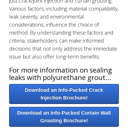
just crack/joint injection and curtain grouting.
Various factors, including material compatibility,
leak severity, and environmental
considerations, influence the choice of
method. By understanding these factors and
criteria, stakeholders can make informed
decisions that not only address the immediate
issue but also offer long-term benefits.
For more information on sealing
leaks with polyurethane grout...
Download an Info-Packed Crack
Injection Brochure!
Download an Info-Packed Curtain Wall
Grouting Brochure!