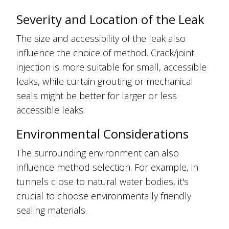
Severity and Location of the Leak
The size and accessibility of the leak also
influence the choice of method. Crack/joint
injection is more suitable for small, accessible
leaks, while curtain grouting or mechanical
seals might be better for larger or less
accessible leaks.
Environmental Considerations
The surrounding environment can also
influence method selection. For example, in
tunnels close to natural water bodies, it's
crucial to choose environmentally friendly
sealing materials.