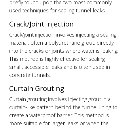
briefly touch upon the two most commonly
used techniques for sealing tunnel leaks.
Crack/Joint Injection
Crack/joint injection involves injecting a sealing
material, often a polyurethane grout, directly
into the cracks or joints where water is leaking.
This method is highly effective for sealing
small, accessible leaks and is often used in
concrete tunnels.
Curtain Grouting
Curtain grouting involves injecting grout in a
curtain-like pattern behind the tunnel lining to
create a waterproof barrier. This method is
more suitable for larger leaks or when the