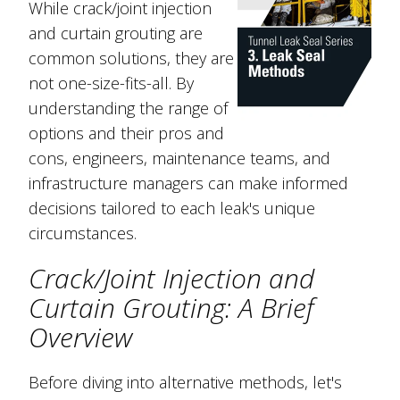
While crack/joint injection
and curtain grouting are
common solutions, they are
not one-size-fits-all. By
understanding the range of
options and their pros and
cons, engineers, maintenance teams, and
infrastructure managers can make informed
decisions tailored to each leak's unique
circumstances.
Crack/Joint Injection and
Curtain Grouting: A Brief
Overview
Before diving into alternative methods, let's