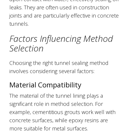
leaks. They are often used in construction
joints and are particularly effective in concrete
tunnels.
Factors Influencing Method
Selection
Choosing the right tunnel sealing method
involves considering several factors:
Material Compatibility
The material of the tunnel lining plays a
significant role in method selection. For
example, cementitious grouts work well with
concrete surfaces, while epoxy resins are
more suitable for metal surfaces.