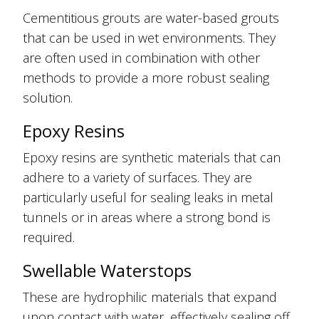
Cementitious grouts are water-based grouts
that can be used in wet environments. They
are often used in combination with other
methods to provide a more robust sealing
solution.
Epoxy Resins
Epoxy resins are synthetic materials that can
adhere to a variety of surfaces. They are
particularly useful for sealing leaks in metal
tunnels or in areas where a strong bond is
required.
Swellable Waterstops
These are hydrophilic materials that expand
upon contact with water, effectively sealing off