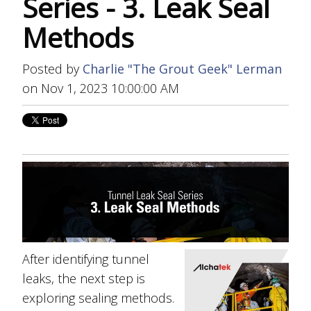
Series - 3. Leak Seal
Methods
Posted by
Charlie "The Grout Geek" Lerman
on Nov 1, 2023 10:00:00 AM
After identifying tunnel
leaks, the next step is
exploring sealing methods.