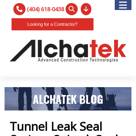
(404) 618-0438
Looking for a Contractor?
ALCHATEK BLOG
Tunnel Leak Seal