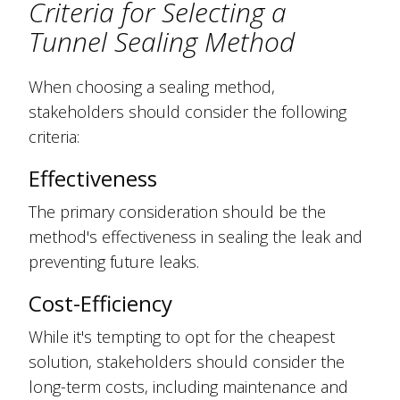
Criteria for Selecting a
Tunnel Sealing Method
When choosing a sealing method,
stakeholders should consider the following
criteria:
Effectiveness
The primary consideration should be the
method's effectiveness in sealing the leak and
preventing future leaks.
Cost-Efficiency
While it's tempting to opt for the cheapest
solution, stakeholders should consider the
long-term costs, including maintenance and