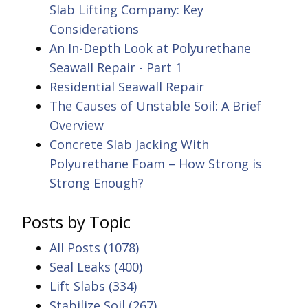
Slab Lifting Company: Key
Considerations
An In-Depth Look at Polyurethane
Seawall Repair - Part 1
Residential Seawall Repair
The Causes of Unstable Soil: A Brief
Overview
Concrete Slab Jacking With
Polyurethane Foam – How Strong is
Strong Enough?
Posts by Topic
All Posts
(1078)
Seal Leaks
(400)
Lift Slabs
(334)
Stabilize Soil
(267)