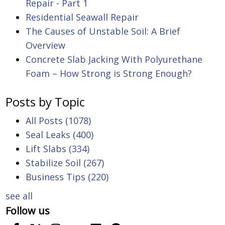
Repair - Part 1
Residential Seawall Repair
The Causes of Unstable Soil: A Brief
Overview
Concrete Slab Jacking With Polyurethane
Foam – How Strong is Strong Enough?
Posts by Topic
All Posts
(1078)
Seal Leaks
(400)
Lift Slabs
(334)
Stabilize Soil
(267)
Business Tips
(220)
see all
Follow us