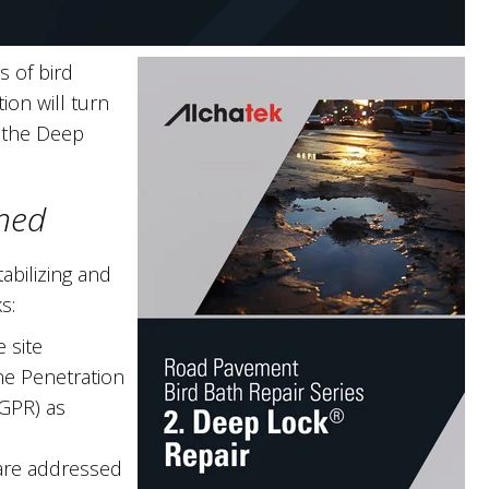
 of bird
on will turn
: the Deep
ned
bilizing and
s:
 site
ne Penetration
(GPR) as
 are addressed