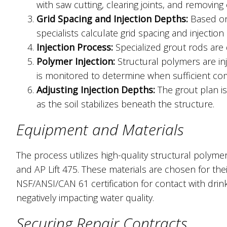
with saw cutting, clearing joints, and removing 
Grid Spacing and Injection Depths:
Based on 
specialists calculate grid spacing and injection
Injection Process:
Specialized grout rods are 
Polymer Injection:
Structural polymers are inj
is monitored to determine when sufficient co
Adjusting Injection Depths:
The grout plan is
as the soil stabilizes beneath the structure.
Equipment and Materials
The process utilizes high-quality structural polymers
and AP Lift 475. These materials are chosen for thei
NSF/ANSI/CAN 61 certification for contact with dri
negatively impacting water quality.
Securing Repair Contracts