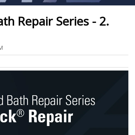
h Repair Series - 2.
AM