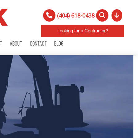
(404) 618-0438
Looking for a Contractor?
RT
ABOUT
CONTACT
BLOG