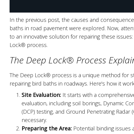
In the previous post, the causes and consequences
baths in road pavement were explored. Now, attenti
to an innovative solution for repairing these issues
Lock® process.
The Deep Lock® Process Explai
The Deep Lock® process is a unique method for sta
repairing bird baths in roadways. Here's how it work
Site Evaluation:
It starts with a comprehensive
evaluation, including soil borings, Dynamic Co
(DCP) testing, and Ground Penetrating Radar 
necessary.
Preparing the Area:
Potential binding issues