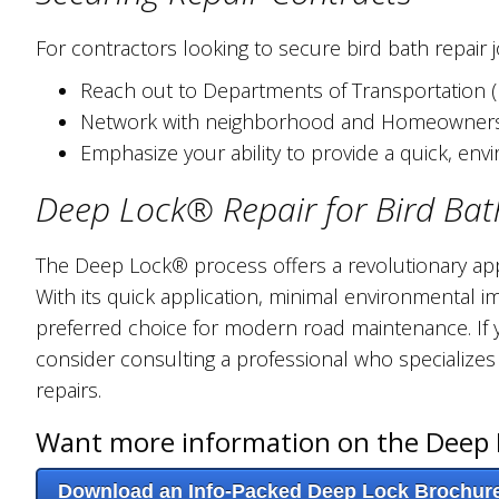
For contractors looking to secure bird bath repair j
Reach out to Departments of Transportation (DO
Network with neighborhood and Homeowners' 
Emphasize your ability to provide a quick, env
Deep Lock® Repair for Bird Bat
The Deep Lock® process offers a revolutionary app
With its quick application, minimal environmental im
preferred choice for modern road maintenance. If y
consider consulting a professional who specializes
repairs.
Want more information on the Deep 
Download an Info-Packed Deep Lock Brochur