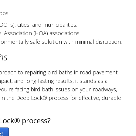
obs:
Ts), cities, and municipalities.
Association (HOA) associations.
ironmentally safe solution with minimal disruption.
hs
roach to repairing bird baths in road pavement.
pact, and long-lasting results, it stands as a
ou're facing bird bath issues on your roadways,
 in the Deep Lock® process for effective, durable
Lock® process?
e!