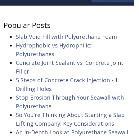
Popular Posts
Slab Void Fill with Polyurethane Foam
Hydrophobic vs Hydrophilic:
Polyurethanes
Concrete Joint Sealant vs. Concrete Joint
Filler
5 Steps of Concrete Crack Injection - 1.
Drilling Holes
Stop Erosion Through Your Seawall with
Polyurethane
So You’re Thinking About Starting a Slab
Lifting Company: Key Considerations
An In-Depth Look at Polyurethane Seawall