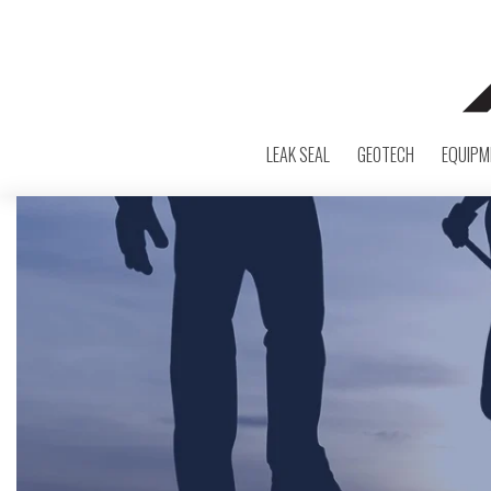
LEAK SEAL
GEOTECH
EQUIPM