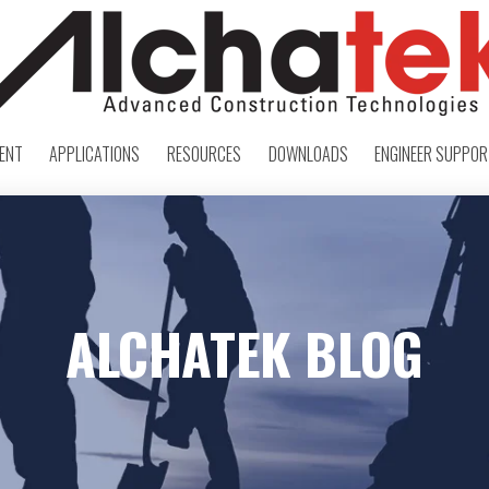
ENT
APPLICATIONS
RESOURCES
DOWNLOADS
ENGINEER SUPPO
ALCHATEK BLOG