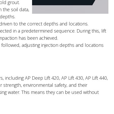
old grout.
the soil data,
 depths.
driven to the correct depths and locations.
ected in a predetermined sequence. During this, lift
mpaction has been achieved.
 followed, adjusting injection depths and locations
, including AP Deep Lift 420, AP Lift 430, AP Lift 440,
r strength, environmental safety, and their
nking water. This means they can be used without