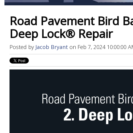
Road Pavement Bird Bat
Deep Lock® Repair
Posted by
Jacob Bryant
on Feb 7, 2024 10:00:00 