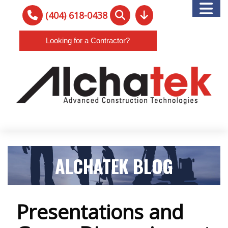
(404) 618-0438
Looking for a Contractor?
ALCHATEK BLOG
Presentations and