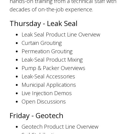
hands-on training from a technical staff with
decades of on-the-job experience.
Thursday - Leak Seal
Leak Seal Product Line Overview
Curtain Grouting
Permeation Grouting
Leak-Seal Product Mixing
Pump & Packer Overviews
Leak-Seal Accessories
Municipal Applications
Live Injection Demos
Open Discussions
Friday - Geotech
Geotech Product Line Overview