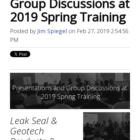
Group Discussions at
2019 Spring Training
Posted by
Jim Spiegel
on Feb 27, 2019 2:54:56
PM
Leak Seal &
Geotech