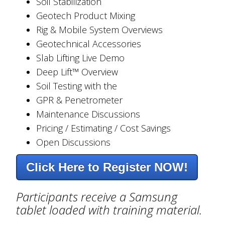
Soil Stabilization
Geotech Product Mixing
Rig & Mobile System Overviews
Geotechnical Accessories
Slab Lifting Live Demo
Deep Lift™ Overview
Soil Testing with the
GPR & Penetrometer
Maintenance Discussions
Pricing / Estimating / Cost Savings
Open Discussions
Click Here to Register NOW!
Participants receive a Samsung
tablet loaded with training material.