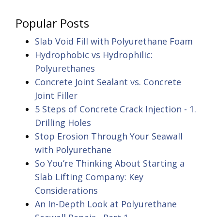
Popular Posts
Slab Void Fill with Polyurethane Foam
Hydrophobic vs Hydrophilic:
Polyurethanes
Concrete Joint Sealant vs. Concrete
Joint Filler
5 Steps of Concrete Crack Injection - 1.
Drilling Holes
Stop Erosion Through Your Seawall
with Polyurethane
So You’re Thinking About Starting a
Slab Lifting Company: Key
Considerations
An In-Depth Look at Polyurethane