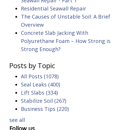
Seawall Repair - Part 1
Residential Seawall Repair
The Causes of Unstable Soil: A Brief
Overview
Concrete Slab Jacking With
Polyurethane Foam – How Strong is
Strong Enough?
Posts by Topic
All Posts
(1078)
Seal Leaks
(400)
Lift Slabs
(334)
Stabilize Soil
(267)
Business Tips
(220)
see all
Follow us