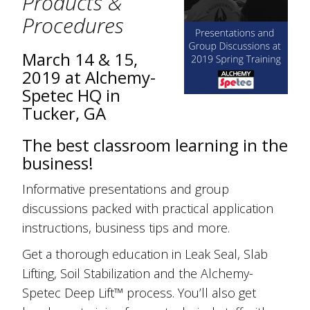
Products &
Procedures
March 14 & 15,
2019 at Alchemy-
Spetec HQ in
Tucker, GA
The best classroom learning in the
business!
Informative presentations and group
discussions packed with practical application
instructions, business tips and more.
Get a thorough education in Leak Seal, Slab
Lifting, Soil Stabilization and the Alchemy-
Spetec Deep Lift™ process. You’ll also get