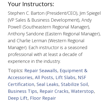
Your Instructors:
Stephen C. Barton (President/CEO), Jim Spiegel
(VP Sales & Business Development), Andy
Powell (Southeastern Regional Manager),
Anthony Sandone (Eastern Regional Manager),
and Charlie Lerman (Western Regional
Manager). Each instructor is a seasoned
professional with at least a decade of
experience in the industry.
Topics:
Repair Seawalls
,
Equipment &
Accessories
,
All Posts
,
Lift Slabs
,
NSF
Certification
,
Seal Leaks
,
Stabilize Soil
,
Business Tips
,
Repair Cracks
,
Waterstop
,
Deep Lift
,
Floor Repair