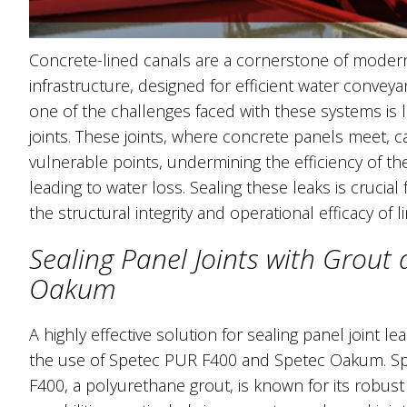
Concrete-lined canals are a cornerstone of modern 
infrastructure, designed for efficient water convey
one of the challenges faced with these systems is 
joints. These joints, where concrete panels meet,
vulnerable points, undermining the efficiency of th
leading to water loss. Sealing these leaks is crucial 
the structural integrity and operational efficacy of l
Sealing Panel Joints with Grout
Oakum
A highly effective solution for sealing panel joint le
the use of Spetec PUR F400 and Spetec Oakum. S
F400, a polyurethane grout, is known for its robust