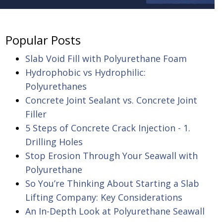
Popular Posts
Slab Void Fill with Polyurethane Foam
Hydrophobic vs Hydrophilic:
Polyurethanes
Concrete Joint Sealant vs. Concrete Joint
Filler
5 Steps of Concrete Crack Injection - 1.
Drilling Holes
Stop Erosion Through Your Seawall with
Polyurethane
So You’re Thinking About Starting a Slab
Lifting Company: Key Considerations
An In-Depth Look at Polyurethane Seawall