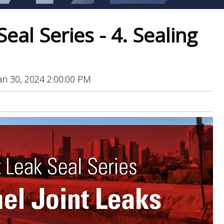
Seal Series - 4. Sealing
an 30, 2024 2:00:00 PM