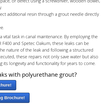
 space, or defect using a screwdriver, wooden dowel,
.
ect additional resin through a grout needle directly
e.
s a vital task in canal maintenance. By employing the
UR F400 and Spetec Oakum, these leaks can be
he nature of the leak and following a structured
xecuted, these repairs not only save water but also
g its longevity and functionality for years to come.
aks with polyurethane grout?
chure!
ng Brochure!