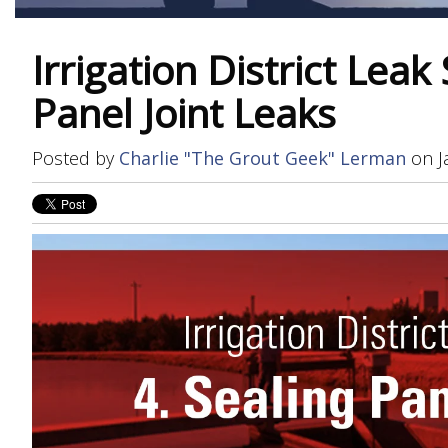
Irrigation District Leak 
Panel Joint Leaks
Posted by
Charlie "The Grout Geek" Lerman
on J