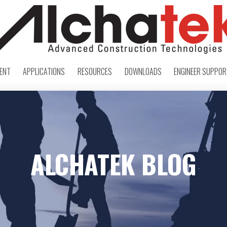
ENT
APPLICATIONS
RESOURCES
DOWNLOADS
ENGINEER SUPPO
ALCHATEK BLOG