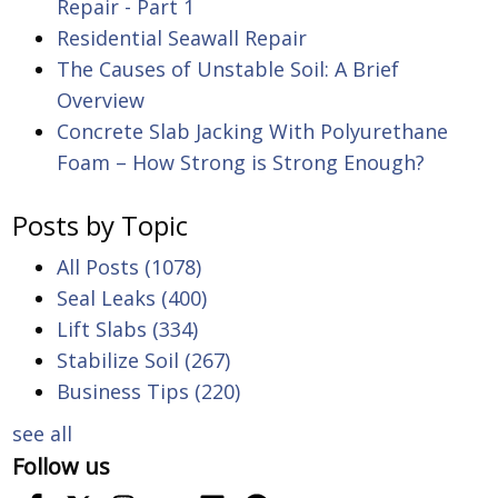
Repair - Part 1
Residential Seawall Repair
The Causes of Unstable Soil: A Brief
Overview
Concrete Slab Jacking With Polyurethane
Foam – How Strong is Strong Enough?
Posts by Topic
All Posts
(1078)
Seal Leaks
(400)
Lift Slabs
(334)
Stabilize Soil
(267)
Business Tips
(220)
see all
Follow us