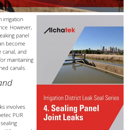
irrigation
ance. However,
leaking panel
 can become
e canal, and
for maintaining
ined canals.
 and
aks involves
petec PUR
 sealing