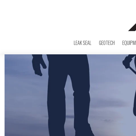
LEAK SEAL
GEOTECH
EQUIPM