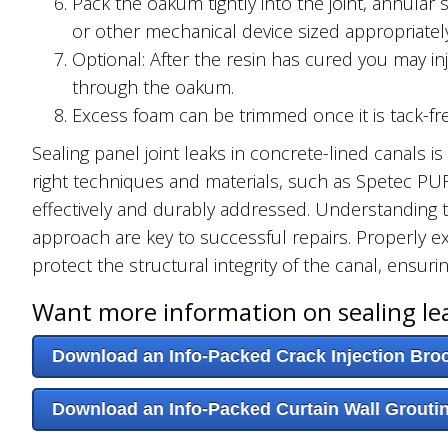
Pack the oakum tightly into the joint, annular
or other mechanical device sized appropriately
Optional: After the resin has cured you may inj
through the oakum.
Excess foam can be trimmed once it is tack-fre
Sealing panel joint leaks in concrete-lined canals i
right techniques and materials, such as Spetec P
effectively and durably addressed. Understanding t
approach are key to successful repairs. Properly e
protect the structural integrity of the canal, ensurin
Want more information on sealing le
Download an Info-Packed Crack Injection Bro
Download an Info-Packed Curtain Wall Grouti