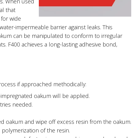
ints. When used
al that
 for wide
water-impermeable barrier against leaks. This
Oakum can be manipulated to conform to irregular
ts. F400 achieves a long-lasting adhesive bond,
process if approached methodically:
-impregnated oakum will be applied.
tries needed.
d oakum and wipe off excess resin from the oakum.
 polymerization of the resin.