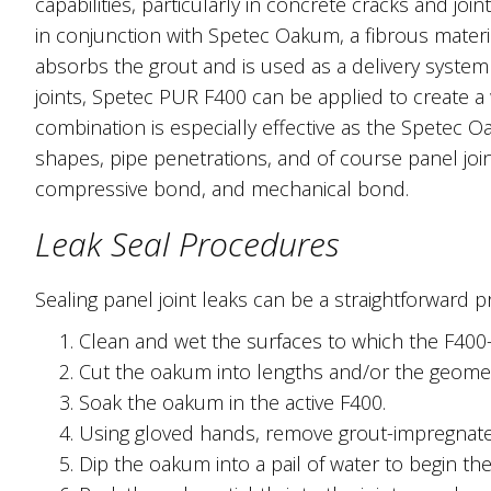
capabilities, particularly in concrete cracks and jo
in conjunction with Spetec Oakum, a fibrous materi
absorbs the grout and is used as a delivery system
joints, Spetec PUR F400 can be applied to create a 
combination is especially effective as the Spetec 
shapes, pipe penetrations, and of course panel join
compressive bond, and mechanical bond.
Leak Seal Procedures
Sealing panel joint leaks can be a straightforward 
Clean and wet the surfaces to which the F400
Cut the oakum into lengths and/or the geome
Soak the oakum in the active F400.
Using gloved hands, remove grout-impregnate
Dip the oakum into a pail of water to begin the