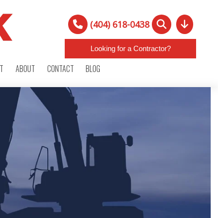
(404) 618-0438
Looking for a Contractor?
RT
ABOUT
CONTACT
BLOG