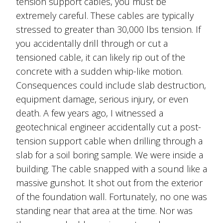
tension support cables, you must be
extremely careful. These cables are typically
stressed to greater than 30,000 lbs tension. If
you accidentally drill through or cut a
tensioned cable, it can likely rip out of the
concrete with a sudden whip-like motion.
Consequences could include slab destruction,
equipment damage, serious injury, or even
death. A few years ago, I witnessed a
geotechnical engineer accidentally cut a post-
tension support cable when drilling through a
slab for a soil boring sample. We were inside a
building. The cable snapped with a sound like a
massive gunshot. It shot out from the exterior
of the foundation wall. Fortunately, no one was
standing near that area at the time. Nor was