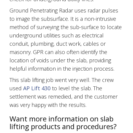
Ground Penetrating Radar uses radar pulses
to image the subsurface. It is a non-intrusive
method of surveying the sub-surface to locate
underground utilities such as electrical
conduit, plumbing, duct work, cables or
masonry. GPR can also often identify the
location of voids under the slab, providing
helpful information in the injection process.
This slab lifting job went very well. The crew
used
AP Lift 430
to level the slab. The
settlement was remedied, and the customer
was very happy with the results.
Want more information on slab
lifting products and procedures?