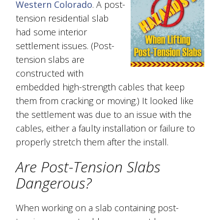
Western Colorado
. A post-
tension residential slab
had some interior
settlement issues. (Post-
tension slabs are
constructed with
embedded high-strength cables that keep
them from cracking or moving.) It looked like
the settlement was due to an issue with the
cables, either a faulty installation or failure to
properly stretch them after the install.
Are Post-Tension Slabs
Dangerous?
When working on a slab containing post-