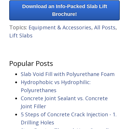
Download an Info-Packed Slab Lift
Brochure!
Topics:
Equipment & Accessories
,
All Posts
,
Lift Slabs
Popular Posts
Slab Void Fill with Polyurethane Foam
Hydrophobic vs Hydrophilic:
Polyurethanes
Concrete Joint Sealant vs. Concrete
Joint Filler
5 Steps of Concrete Crack Injection - 1.
Drilling Holes