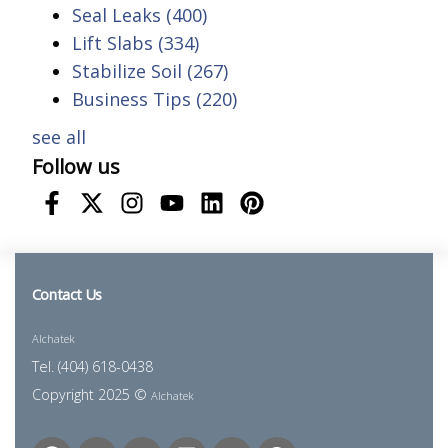
Seal Leaks
(400)
Lift Slabs
(334)
Stabilize Soil
(267)
Business Tips
(220)
see all
Follow us
Contact Us
Alchatek
Tel. (404) 618-0438
Copyright 2025 ©
Alchatek