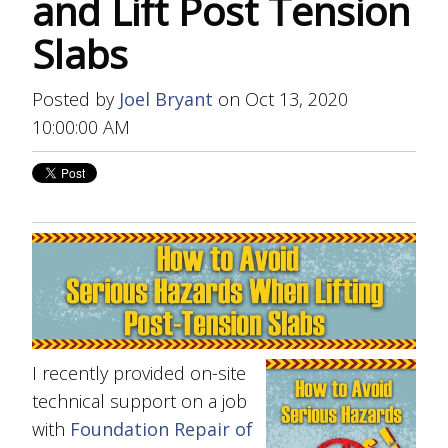
and Lift Post Tension
Slabs
Posted by
Joel Bryant
on Oct 13, 2020
10:00:00 AM
I recently provided on-site
technical support on a job
with
Foundation Repair of