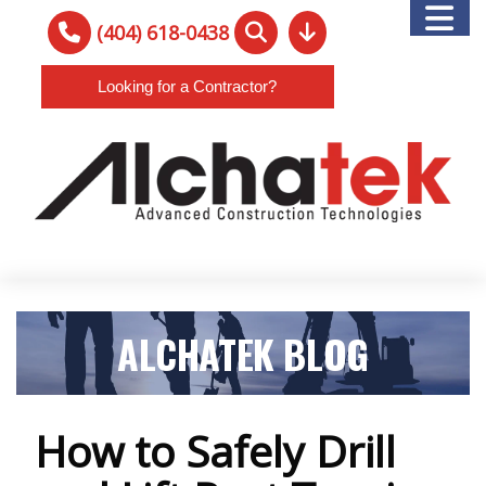
(404) 618-0438
Looking for a Contractor?
ALCHATEK BLOG
How to Safely Drill