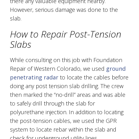
there any valuable equipment nearby.
However, serious damage was done to the
slab.
How to Repair Post-Tension
Slabs
While consulting on this job with Foundation
Repair of Western Colorado, we used
ground
penetrating radar
to locate the cables before
doing any post tension slab drilling. The crew
then marked the “no-drill” areas and was able
to safely drill through the slab for
polyurethane injection. In addition to locating
the post-tension cables, we used the GPR
system to locate rebar within the slab and
check for underground utility lines.