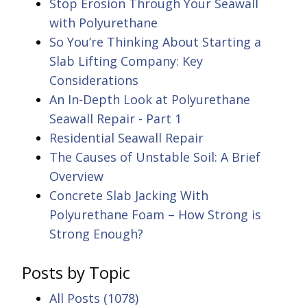
Stop Erosion Through Your Seawall
with Polyurethane
So You’re Thinking About Starting a
Slab Lifting Company: Key
Considerations
An In-Depth Look at Polyurethane
Seawall Repair - Part 1
Residential Seawall Repair
The Causes of Unstable Soil: A Brief
Overview
Concrete Slab Jacking With
Polyurethane Foam – How Strong is
Strong Enough?
Posts by Topic
All Posts
(1078)