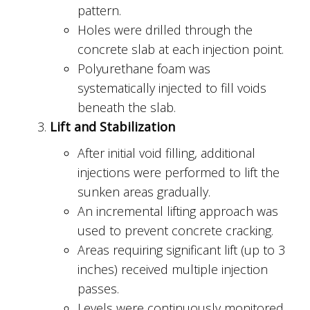
pattern.
Holes were drilled through the
concrete slab at each injection point.
Polyurethane foam was
systematically injected to fill voids
beneath the slab.
Lift and Stabilization
After initial void filling, additional
injections were performed to lift the
sunken areas gradually.
An incremental lifting approach was
used to prevent concrete cracking.
Areas requiring significant lift (up to 3
inches) received multiple injection
passes.
Levels were continuously monitored