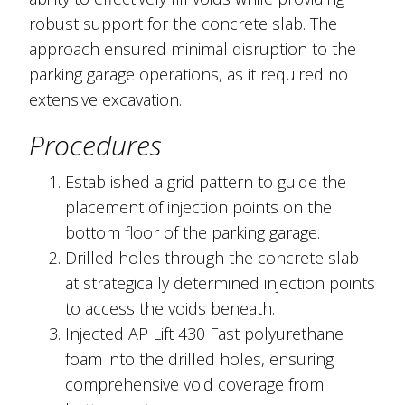
robust support for the concrete slab. The
approach ensured minimal disruption to the
parking garage operations, as it required no
extensive excavation.
Procedures
Established a grid pattern to guide the
placement of injection points on the
bottom floor of the parking garage.
Drilled holes through the concrete slab
at strategically determined injection points
to access the voids beneath.
Injected AP Lift 430 Fast polyurethane
foam into the drilled holes, ensuring
comprehensive void coverage from