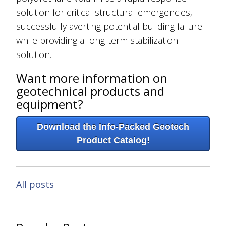
solution for critical structural emergencies,
successfully averting potential building failure
while providing a long-term stabilization
solution.
Want more information on
geotechnical products and
equipment?
Download the Info-Packed Geotech
Product Catalog!
All posts