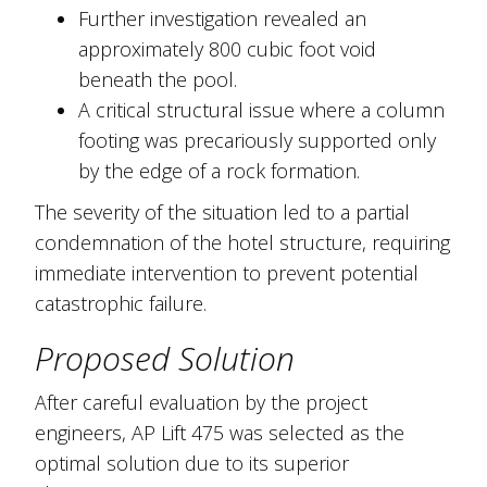
Further investigation revealed an
approximately 800 cubic foot void
beneath the pool.
A critical structural issue where a column
footing was precariously supported only
by the edge of a rock formation.
The severity of the situation led to a partial
condemnation of the hotel structure, requiring
immediate intervention to prevent potential
catastrophic failure.
Proposed Solution
After careful evaluation by the project
engineers, AP Lift 475 was selected as the
optimal solution due to its superior