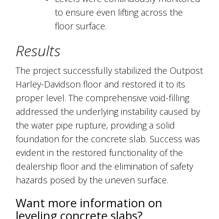
to ensure even lifting across the
floor surface.
Results
The project successfully stabilized the Outpost
Harley-Davidson floor and restored it to its
proper level. The comprehensive void-filling
addressed the underlying instability caused by
the water pipe rupture, providing a solid
foundation for the concrete slab. Success was
evident in the restored functionality of the
dealership floor and the elimination of safety
hazards posed by the uneven surface.
Want more information on
leveling concrete slabs?