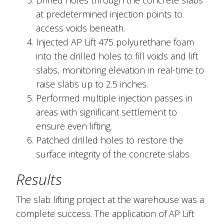
Drilled holes through the concrete slabs
at predetermined injection points to
access voids beneath.
Injected AP Lift 475 polyurethane foam
into the drilled holes to fill voids and lift
slabs, monitoring elevation in real-time to
raise slabs up to 2.5 inches.
Performed multiple injection passes in
areas with significant settlement to
ensure even lifting.
Patched drilled holes to restore the
surface integrity of the concrete slabs.
Results
The slab lifting project at the warehouse was a
complete success. The application of AP Lift