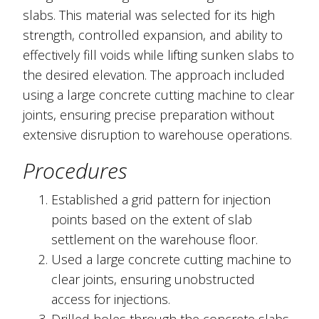
slabs. This material was selected for its high
strength, controlled expansion, and ability to
effectively fill voids while lifting sunken slabs to
the desired elevation. The approach included
using a large concrete cutting machine to clear
joints, ensuring precise preparation without
extensive disruption to warehouse operations.
Procedures
Established a grid pattern for injection
points based on the extent of slab
settlement on the warehouse floor.
Used a large concrete cutting machine to
clear joints, ensuring unobstructed
access for injections.