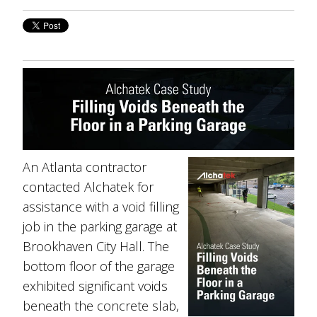
An Atlanta contractor
contacted Alchatek for
assistance with a void filling
job in the parking garage at
Brookhaven City Hall. The
bottom floor of the garage
exhibited significant voids
beneath the concrete slab,