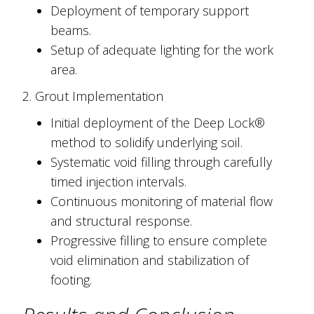
Deployment of temporary support
beams.
Setup of adequate lighting for the work
area.
2. Grout Implementation
Initial deployment of the Deep Lock®
method to solidify underlying soil.
Systematic void filling through carefully
timed injection intervals.
Continuous monitoring of material flow
and structural response.
Progressive filling to ensure complete
void elimination and stabilization of
footing.