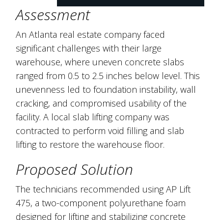
Assessment
An Atlanta real estate company faced
significant challenges with their large
warehouse, where uneven concrete slabs
ranged from 0.5 to 2.5 inches below level. This
unevenness led to foundation instability, wall
cracking, and compromised usability of the
facility. A local slab lifting company was
contracted to perform void filling and slab
lifting to restore the warehouse floor.
Proposed Solution
The technicians recommended using AP Lift
475, a two-component polyurethane foam
designed for lifting and stabilizing concrete