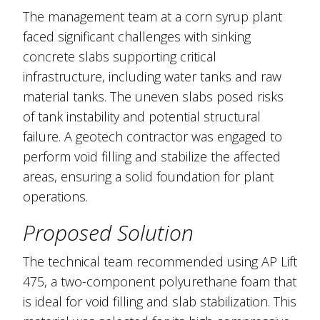
The management team at a corn syrup plant
faced significant challenges with sinking
concrete slabs supporting critical
infrastructure, including water tanks and raw
material tanks. The uneven slabs posed risks
of tank instability and potential structural
failure. A geotech contractor was engaged to
perform void filling and stabilize the affected
areas, ensuring a solid foundation for plant
operations.
Proposed Solution
The technical team recommended using AP Lift
475, a two-component polyurethane foam that
is ideal for void filling and slab stabilization. This