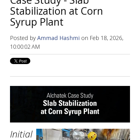
Stabilization at Corn
Syrup Plant
Posted by
Ammad Hashmi
on Feb 18, 2026,
10:00:02 AM
Initial