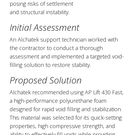
posing risks of settlement
and structural instability.
Initial Assessment
An Alchatek support technician worked with
the contractor to conduct a thorough
assessment and implemented a targeted void-
filling solution to restore stability.
Proposed Solution
Alchatek recommended using AP Lift 430 Fast,
a high-performance polyurethane foam
designed for rapid void filling and stabilization.
This material was selected for its quick-setting
properties, high compressive strength, and
ability to effectively fill voids while providing