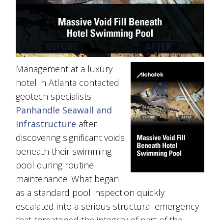
Management at a luxury
hotel in Atlanta contacted
geotech specialists
Panhandle Seawall and
Infrastructure
after
discovering significant voids
beneath their swimming
pool during routine
maintenance. What began
as a standard pool inspection quickly
escalated into a serious structural emergency
that threatened the integrity of part of the