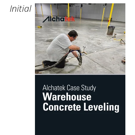
Initial