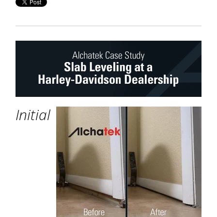
Initial