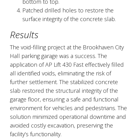
bottom to top.
Patched drilled holes to restore the
surface integrity of the concrete slab.
Results
The void-filling project at the Brookhaven City
Hall parking garage was a success. The
application of AP Lift 430 Fast effectively filled
all identified voids, eliminating the risk of
further settlement. The stabilized concrete
slab restored the structural integrity of the
garage floor, ensuring a safe and functional
environment for vehicles and pedestrians. The
solution minimized operational downtime and
avoided costly excavation, preserving the
facility’s functionality.