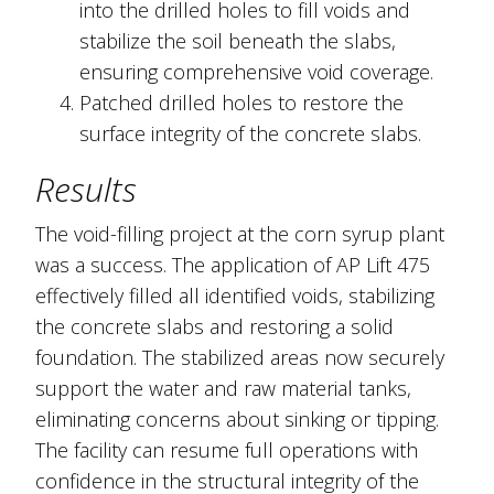
into the drilled holes to fill voids and
stabilize the soil beneath the slabs,
ensuring comprehensive void coverage.
Patched drilled holes to restore the
surface integrity of the concrete slabs.
Results
The void-filling project at the corn syrup plant
was a success. The application of AP Lift 475
effectively filled all identified voids, stabilizing
the concrete slabs and restoring a solid
foundation. The stabilized areas now securely
support the water and raw material tanks,
eliminating concerns about sinking or tipping.
The facility can resume full operations with
confidence in the structural integrity of the