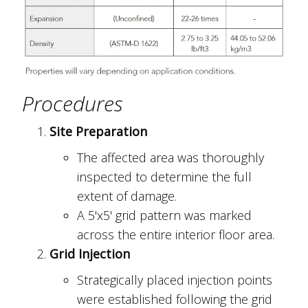
Procedures
Site Preparation
The affected area was thoroughly
inspected to determine the full
extent of damage.
A 5'x5' grid pattern was marked
across the entire interior floor area.
Grid Injection
Strategically placed injection points
were established following the grid