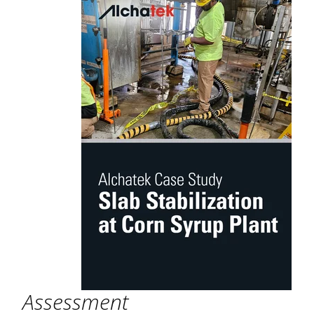
Assessment