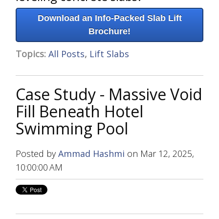
Download an Info-Packed Slab Lift
Brochure!
Topics:
All Posts
,
Lift Slabs
Case Study - Massive Void
Fill Beneath Hotel
Swimming Pool
Posted by
Ammad Hashmi
on Mar 12, 2025,
10:00:00 AM