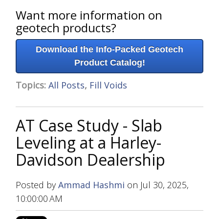
Want more information on
geotech products?
Download the Info-Packed Geotech
Product Catalog!
Topics:
All Posts
,
Fill Voids
AT Case Study - Slab
Leveling at a Harley-
Davidson Dealership
Posted by
Ammad Hashmi
on Jul 30, 2025,
10:00:00 AM