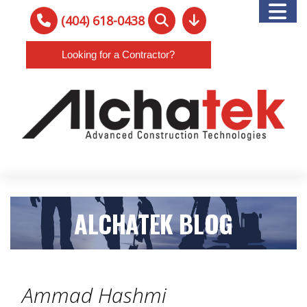
(404) 618-0438
Looking for a Contractor?
ALCHATEK BLOG
Ammad Hashmi