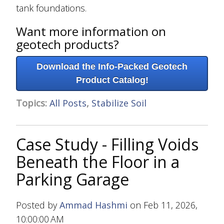
tank foundations.
Want more information on
geotech products?
Download the Info-Packed Geotech
Product Catalog!
Topics:
All Posts
,
Stabilize Soil
Case Study - Filling Voids
Beneath the Floor in a
Parking Garage
Posted by
Ammad Hashmi
on Feb 11, 2026,
10:00:00 AM