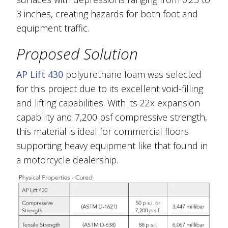
3 inches, creating hazards for both foot and
equipment traffic.
Proposed Solution
AP Lift 430
polyurethane foam was selected
for this project due to its excellent void-filling
and lifting capabilities. With its 22x expansion
capability and 7,200 psf compressive strength,
this material is ideal for commercial floors
supporting heavy equipment like that found in
a motorcycle dealership.