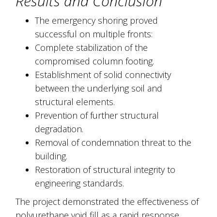
Results and Conclusion
The emergency shoring proved
successful on multiple fronts:
Complete stabilization of the
compromised column footing.
Establishment of solid connectivity
between the underlying soil and
structural elements.
Prevention of further structural
degradation.
Removal of condemnation threat to the
building.
Restoration of structural integrity to
engineering standards.
The project demonstrated the effectiveness of
polyurethane void fill as a rapid response