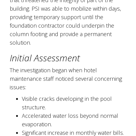
building. PSI was able to mobilize within days,
providing temporary support until the
foundation contractor could underpin the
column footing and provide a permanent
solution.
Initial Assessment
The investigation began when hotel
maintenance staff noticed several concerning
issues:
Visible cracks developing in the pool
structure.
Accelerated water loss beyond normal
evaporation.
Significant increase in monthly water bills.