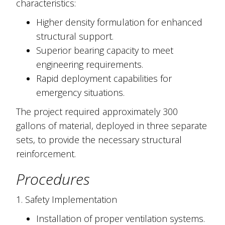
characteristics:
Higher density formulation for enhanced
structural support.
Superior bearing capacity to meet
engineering requirements.
Rapid deployment capabilities for
emergency situations.
The project required approximately 300
gallons of material, deployed in three separate
sets, to provide the necessary structural
reinforcement.
Procedures
1. Safety Implementation
Installation of proper ventilation systems.