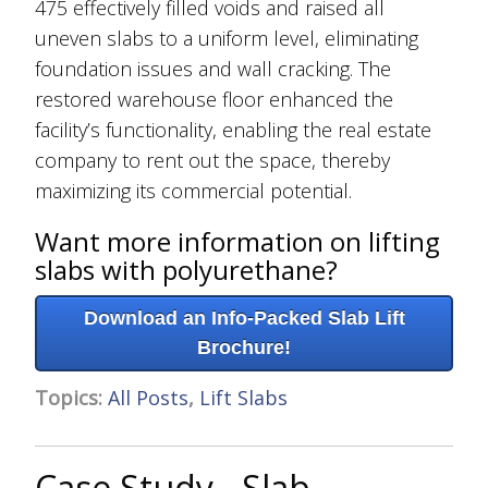
475 effectively filled voids and raised all
uneven slabs to a uniform level, eliminating
foundation issues and wall cracking. The
restored warehouse floor enhanced the
facility’s functionality, enabling the real estate
company to rent out the space, thereby
maximizing its commercial potential.
Want more information on lifting
slabs with polyurethane?
Download an Info-Packed Slab Lift
Brochure!
Topics:
All Posts
,
Lift Slabs
Case Study - Slab