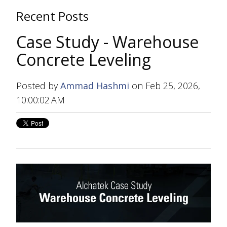
Recent Posts
Case Study - Warehouse
Concrete Leveling
Posted by
Ammad Hashmi
on Feb 25, 2026,
10:00:02 AM