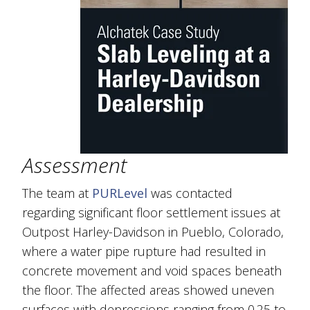
Assessment
The team at
PURLevel
was contacted
regarding significant floor settlement issues at
Outpost Harley-Davidson in Pueblo, Colorado,
where a water pipe rupture had resulted in
concrete movement and void spaces beneath
the floor. The affected areas showed uneven
surfaces with depressions ranging from 0.25 to