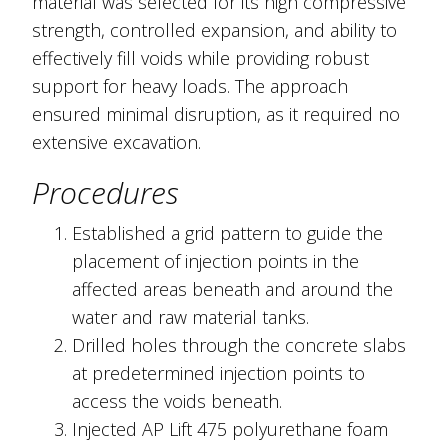
material was selected for its high compressive
strength, controlled expansion, and ability to
effectively fill voids while providing robust
support for heavy loads. The approach
ensured minimal disruption, as it required no
extensive excavation.
Procedures
Established a grid pattern to guide the
placement of injection points in the
affected areas beneath and around the
water and raw material tanks.
Drilled holes through the concrete slabs
at predetermined injection points to
access the voids beneath.
Injected AP Lift 475 polyurethane foam