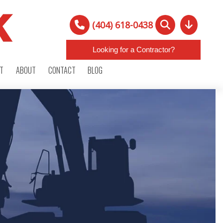
(404) 618-0438
Looking for a Contractor?
RT
ABOUT
CONTACT
BLOG