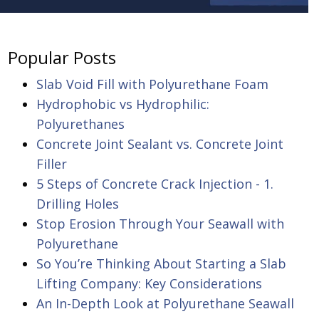
Popular Posts
Slab Void Fill with Polyurethane Foam
Hydrophobic vs Hydrophilic:
Polyurethanes
Concrete Joint Sealant vs. Concrete Joint
Filler
5 Steps of Concrete Crack Injection - 1.
Drilling Holes
Stop Erosion Through Your Seawall with
Polyurethane
So You’re Thinking About Starting a Slab
Lifting Company: Key Considerations
An In-Depth Look at Polyurethane Seawall