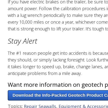
If you have electric brakes on the trailer, be sure t
amount power. Follow the calibration procedures i
with a lug wrench periodically to make sure they a
every 10,000 miles or once a year, whichever comes f
that is strong enough to lift your trailer. It's toug
Stay Alert
The #1 reason people get into accidents is because 
they should, or simply lacking foresight. Look fu
it takes longer to speed up, brake, change lanes, an
anticipate problems from a mile away.
Want more information on geotech 
Download the Info-Packed Geotech Product C
Topics:
Repair Seawalls
,
Equipment & Accessori