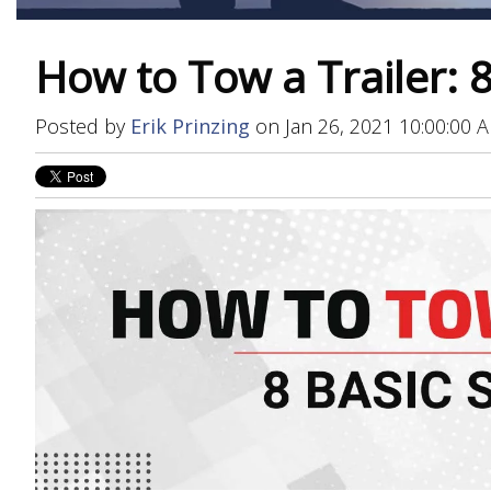
How to Tow a Trailer: 8
Posted by
Erik Prinzing
on Jan 26, 2021 10:00:00 