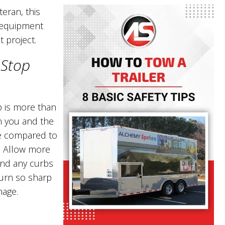
teran, this
r equipment
t project.
 Stop
p is more than
n you and the
re compared to
s. Allow more
nd any curbs
 turn so sharp
mage.