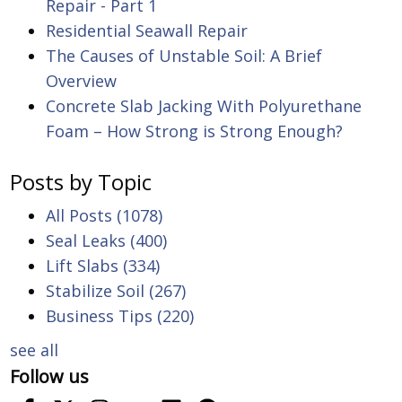
Repair - Part 1
Residential Seawall Repair
The Causes of Unstable Soil: A Brief
Overview
Concrete Slab Jacking With Polyurethane
Foam – How Strong is Strong Enough?
Posts by Topic
All Posts
(1078)
Seal Leaks
(400)
Lift Slabs
(334)
Stabilize Soil
(267)
Business Tips
(220)
see all
Follow us