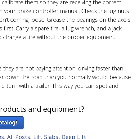
o calibrate them so they are receiving the correct
n your brake controller manual. Check the lug nuts
ren't coming loose. Grease the bearings on the axels
irst. Carry a spare tire, a lug wrench, and a jack
h to change a tire without the proper equipment.
they are not paying attention, driving faster than
rther down the road than you normally would because
d turn with a trailer. This way you can spot and
products and equipment?
atalog!
es
,
All Posts
,
Lift Slabs
,
Deep Lift