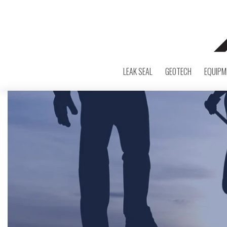
LEAK SEAL
GEOTECH
EQUIPM