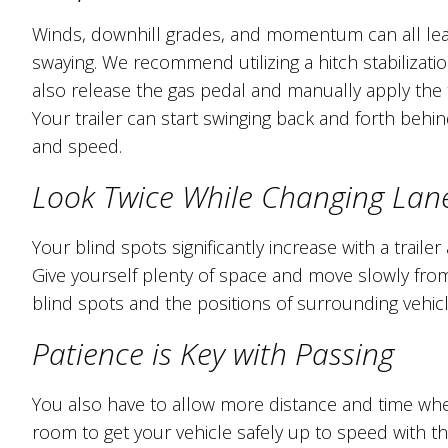
Winds, downhill grades, and momentum can all lead
swaying. We recommend utilizing a hitch stabilizati
also release the gas pedal and manually apply the t
Your trailer can start swinging back and forth behi
and speed.
Look Twice While Changing Lan
Your blind spots significantly increase with a trail
Give yourself plenty of space and move slowly fro
blind spots and the positions of surrounding vehicl
Patience is Key with Passing
You also have to allow more distance and time when
room to get your vehicle safely up to speed with the