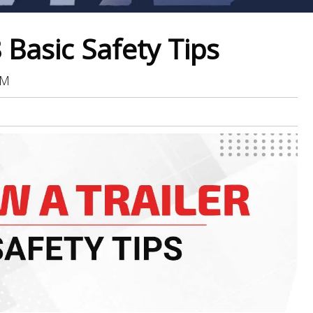
 Basic Safety Tips
AM