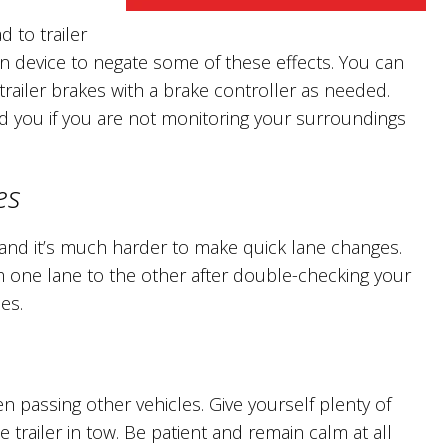
 to trailer
on device to negate some of these effects. You can
railer brakes with a brake controller as needed.
nd you if you are not monitoring your surroundings
es
er and it’s much harder to make quick lane changes.
m one lane to the other after double-checking your
es.
 passing other vehicles. Give yourself plenty of
 trailer in tow. Be patient and remain calm at all