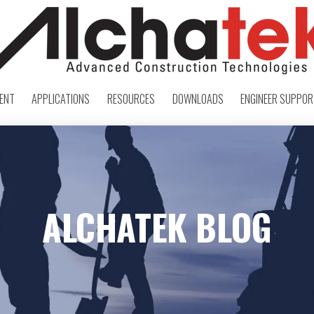
ENT
APPLICATIONS
RESOURCES
DOWNLOADS
ENGINEER SUPPO
ALCHATEK BLOG