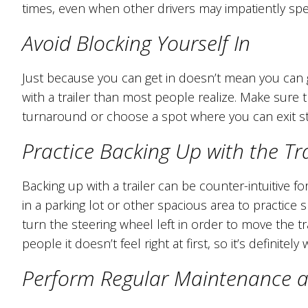
times, even when other drivers may impatiently s
Avoid Blocking Yourself In
Just because you can get in doesn’t mean you can get
with a trailer than most people realize. Make sure
turnaround or choose a spot where you can exit st
Practice Backing Up with the Tra
Backing up with a trailer can be counter-intuitive f
in a parking lot or other spacious area to practice sl
turn the steering wheel left in order to move the tr
people it doesn’t feel right at first, so it’s definite
Perform Regular Maintenance an