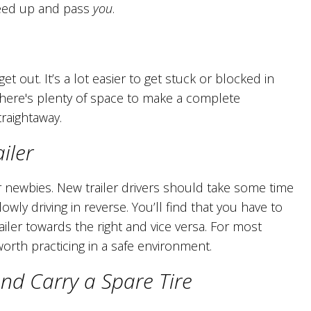
peed up and pass
you
.
 out. It’s a lot easier to get stuck or blocked in
 there's plenty of space to make a complete
raightaway.
iler
or newbies. New trailer drivers should take some time
owly driving in reverse. You’ll find that you have to
ailer towards the right and vice versa. For most
ly worth practicing in a safe environment.
d Carry a Spare Tire