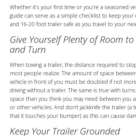
Whether it’s your first time or you’re a seasoned ve
guide can serve as a simple checklist to keep you
and 16-20 foot trailer safe as you travel to your nex
Give Yourself Plenty of Room to
and Turn
When towing a trailer, the distance required to sto
most people realize. The amount of space betwee
vehicle in front of you must be doubled if not mo
driving without a trailer. The same is true with turn
space than you think you may need between you a
or other vehicles. And don't jackknife the trailer (a
that it touches your bumper) as this can cause da
Keep Your Trailer Grounded